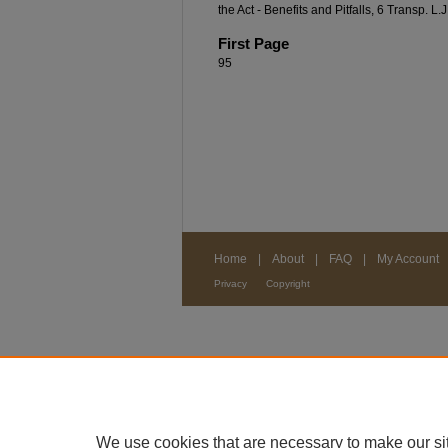
the Act - Benefits and Pitfalls, 6 Transp. L.
First Page
95
Home
|
About
|
FAQ
|
My Account
Privacy
Copyright
We use cookies that are necessary to make our si