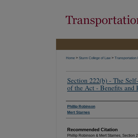
>
>
Home
Sturm College of Law
Transportation
Section 222(b) - The Self-
of the Act - Benefits and P
Authors
Phillip Robinson
Mert Starnes
Recommended Citation
Phillip Robinson & Mert Starnes, Section 22