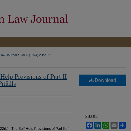
>
>
 Law Journal
Vol. 6 (1974)
Iss. 2
Help Provisions of Part II
Download
itfalls
SHARE
Facebook
LinkedIn
WhatsApp
Email
Sh
2(b) - The Self-Help Provisions of Part II of