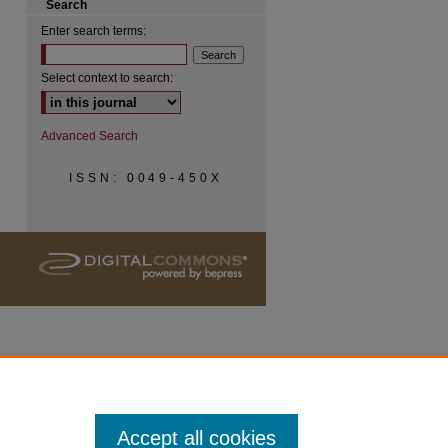
Search
Enter search terms:
Select context to search:
Advanced Search
ISSN: 0049-450X
Accept all cookies