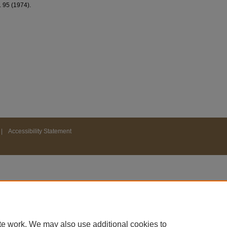
J. 95 (1974).
|
Accessibility Statement
te work. We may also use additional cookies to