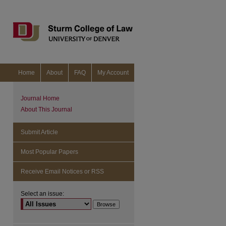
Home
About
FAQ
My Account
Journal Home
About This Journal
Submit Article
Most Popular Papers
Receive Email Notices or RSS
Select an issue:
are