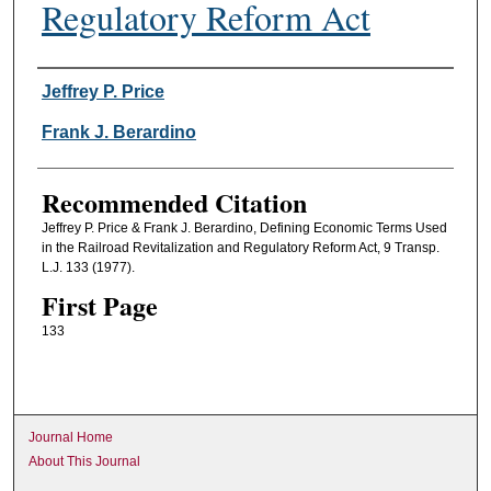
Regulatory Reform Act
Authors
Jeffrey P. Price
Frank J. Berardino
Recommended Citation
Jeffrey P. Price & Frank J. Berardino, Defining Economic Terms Used
in the Railroad Revitalization and Regulatory Reform Act, 9 Transp.
L.J. 133 (1977).
First Page
133
Journal Home
About This Journal