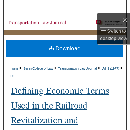
Search
×
Browse Collections
Switch to
My Account
desktop
view
Download
About
Digital Commons Network™
>
>
>
>
Home
Sturm College of Law
Transportation Law Journal
Vol. 9 (1977)
Iss. 1
Defining Economic Terms
Used in the Railroad
Revitalization and