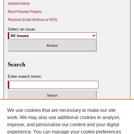
Submit Article
Most Popular Papers
Receive Email Notices or RSS
Select an issue:
Search
Enter search terms:
Select context to search:
We use cookies that are necessary to make our site
work. We may also use additional cookies to analyze,
improve, and personalize our content and your digital
Advanced Search
experience. You can manage your cookie preferences