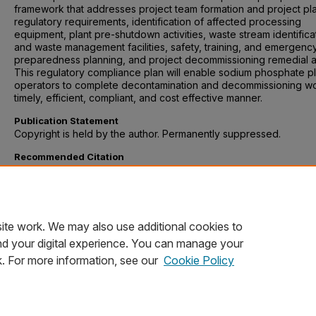
framework that addresses project team formation and project pl
regulatory requirements, identification of affected processing
equipment, plant pre-shutdown activities, waste stream identifica
and waste management facilities, safety, training, and emergenc
preparedness planning, and project decommissioning remedial a
This regulatory compliance plan will enable sodium phosphate pl
operators to complete decontamination and decommissioning wo
timely, efficient, compliant, and cost effective manner.
Publication Statement
Copyright is held by the author. Permanently suppressed.
Recommended Citation
Schnauber, Otto, "A Regulatory Compliance Plan for Decommissi
a Sodium Phosphate Manufacturing Plant" (2004).
University Col
Environmental Policy and Management Capstones
. 137.
https://digitalcommons.du.edu/ucol_epm/137
ite work. We may also use additional cookies to
nd your digital experience. You can manage your
k. For more information, see our
Cookie Policy
Home
|
About
|
FAQ
|
My Account
|
Accessibility Statement
Privacy
Copyright