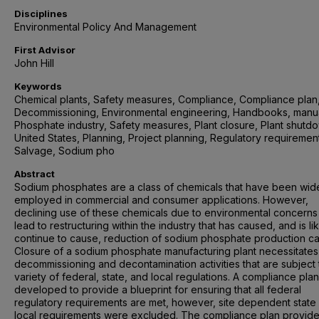
Disciplines
Environmental Policy And Management
First Advisor
John Hill
Keywords
Chemical plants, Safety measures, Compliance, Compliance plan
Decommissioning, Environmental engineering, Handbooks, manua
Phosphate industry, Safety measures, Plant closure, Plant shutd
United States, Planning, Project planning, Regulatory requiremen
Salvage, Sodium pho
Abstract
Sodium phosphates are a class of chemicals that have been wid
employed in commercial and consumer applications. However,
declining use of these chemicals due to environmental concerns
lead to restructuring within the industry that has caused, and is lik
continue to cause, reduction of sodium phosphate production ca
Closure of a sodium phosphate manufacturing plant necessitates
decommissioning and decontamination activities that are subject 
variety of federal, state, and local regulations. A compliance pla
developed to provide a blueprint for ensuring that all federal
regulatory requirements are met, however, site dependent state
local requirements were excluded. The compliance plan provide