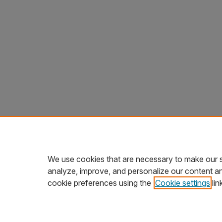
We use cookies that are necessary to make our s
analyze, improve, and personalize our content a
cookie preferences using the
Cookie settings
lin