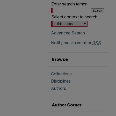
Enter search terms:
Select context to search:
Advanced Search
Notify me via email or
RSS
Browse
Collections
Disciplines
Authors
Author Corner