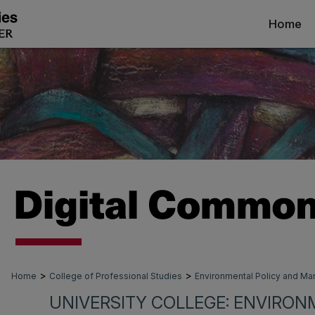
Home
>
>
Home
College of Professional Studies
Environmental Policy and 
UNIVERSITY COLLEGE: ENVIRON