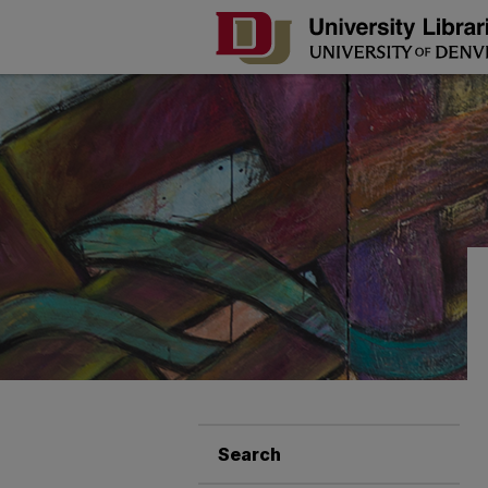
Search