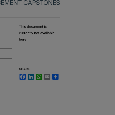
EMENT CAPSTONES
This document is
currently not available
here.
SHARE
Facebook
LinkedIn
WhatsApp
Email
Share