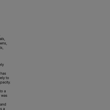
,
ls,
owns,
ts,
ely
 has
ely to
pacity.
to a
n was
 and
s a