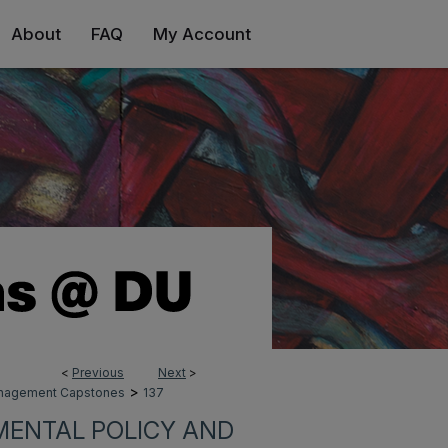
About
FAQ
My Account
<
Previous
Next
>
>
Management Capstones
137
MENTAL POLICY AND