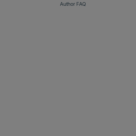
Author FAQ