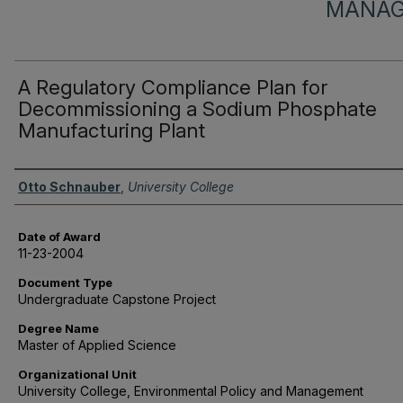
MANAG
A Regulatory Compliance Plan for
Decommissioning a Sodium Phosphate
Manufacturing Plant
Author
Otto Schnauber
,
University College
Date of Award
11-23-2004
Document Type
Undergraduate Capstone Project
Degree Name
Master of Applied Science
Organizational Unit
University College, Environmental Policy and Management