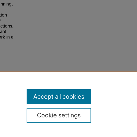
anning,
tion
y
ctions.
ant
rk in a
oning
lege:
Accept all cookies
Cookie settings