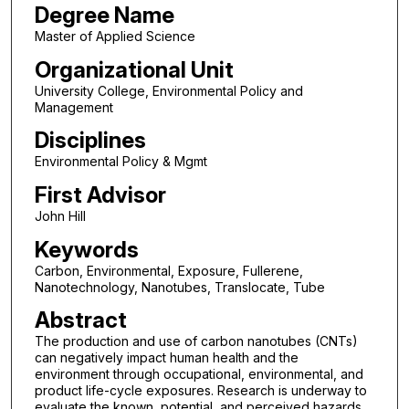
Degree Name
Master of Applied Science
Organizational Unit
University College, Environmental Policy and
Management
Disciplines
Environmental Policy & Mgmt
First Advisor
John Hill
Keywords
Carbon, Environmental, Exposure, Fullerene,
Nanotechnology, Nanotubes, Translocate, Tube
Abstract
The production and use of carbon nanotubes (CNTs)
can negatively impact human health and the
environment through occupational, environmental, and
product life-cycle exposures. Research is underway to
evaluate the known, potential, and perceived hazards