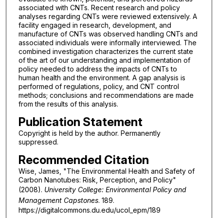
associated with CNTs. Recent research and policy
analyses regarding CNTs were reviewed extensively. A
facility engaged in research, development, and
manufacture of CNTs was observed handling CNTs and
associated individuals were informally interviewed. The
combined investigation characterizes the current state
of the art of our understanding and implementation of
policy needed to address the impacts of CNTs to
human health and the environment. A gap analysis is
performed of regulations, policy, and CNT control
methods; conclusions and recommendations are made
from the results of this analysis.
Publication Statement
Copyright is held by the author. Permanently
suppressed.
Recommended Citation
Wise, James, "The Environmental Health and Safety of
Carbon Nanotubes: Risk, Perception, and Policy"
(2008).
University College: Environmental Policy and
Management Capstones
. 189.
https://digitalcommons.du.edu/ucol_epm/189