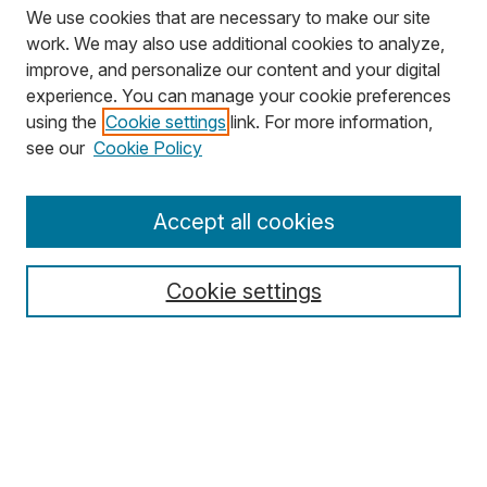
We use cookies that are necessary to make our site
work. We may also use additional cookies to analyze,
improve, and personalize our content and your digital
experience. You can manage your cookie preferences
using the
Cookie settings
link. For more information,
Search
see our
Cookie Policy
Enter search terms:
Accept all cookies
Cookie settings
Select context to search:
Advanced Search
Notify me via email or
RSS
Browse