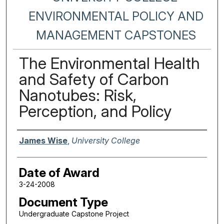
ENVIRONMENTAL POLICY AND
MANAGEMENT CAPSTONES
The Environmental Health
and Safety of Carbon
Nanotubes: Risk,
Perception, and Policy
Author
James Wise
,
University College
Date of Award
3-24-2008
Document Type
Undergraduate Capstone Project