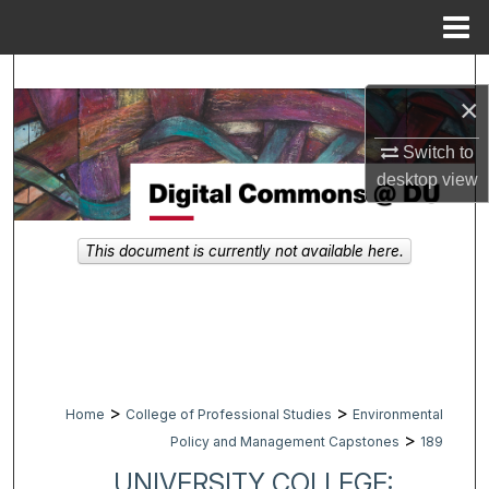
Menu
Home
Search
×
Browse Collections
Switch to
desktop
view
My Account
About
This document is currently not available here.
Digital Commons Network™
>
>
Home
College of Professional Studies
Environmental
>
Policy and Management Capstones
189
UNIVERSITY COLLEGE: