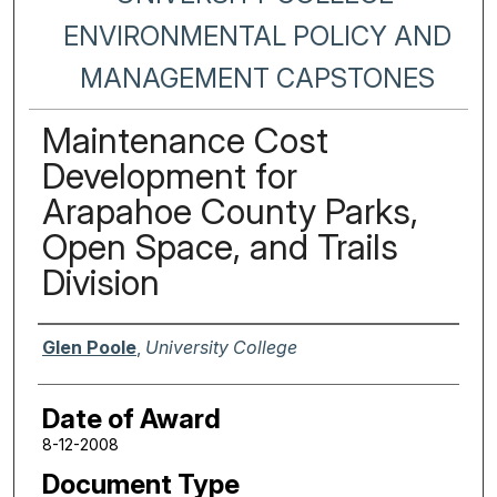
ENVIRONMENTAL POLICY AND
MANAGEMENT CAPSTONES
Maintenance Cost
Development for
Arapahoe County Parks,
Open Space, and Trails
Division
Author
Glen Poole
,
University College
Date of Award
8-12-2008
Document Type