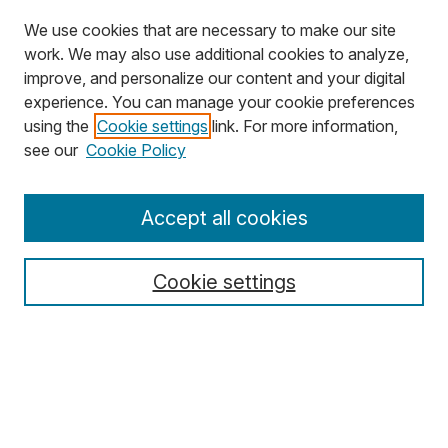
We use cookies that are necessary to make our site
work. We may also use additional cookies to analyze,
improve, and personalize our content and your digital
experience. You can manage your cookie preferences
using the
Cookie settings
link. For more information,
Search
see our
Cookie Policy
Enter search terms:
Accept all cookies
Cookie settings
Select context to search:
Advanced Search
Notify me via email or
RSS