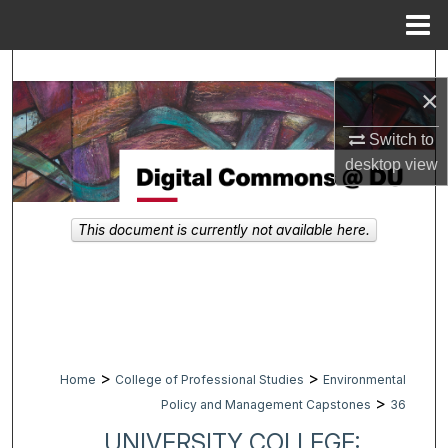
Menu
Home
Search
×
Browse Collections
Switch to
desktop
view
My Account
About
This document is currently not available here.
Digital Commons Network™
>
>
Home
College of Professional Studies
Environmental
>
Policy and Management Capstones
36
UNIVERSITY COLLEGE: