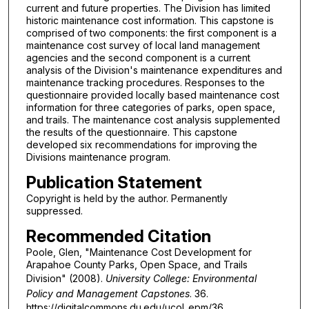
current and future properties. The Division has limited
historic maintenance cost information. This capstone is
comprised of two components: the first component is a
maintenance cost survey of local land management
agencies and the second component is a current
analysis of the Division's maintenance expenditures and
maintenance tracking procedures. Responses to the
questionnaire provided locally based maintenance cost
information for three categories of parks, open space,
and trails. The maintenance cost analysis supplemented
the results of the questionnaire. This capstone
developed six recommendations for improving the
Divisions maintenance program.
Publication Statement
Copyright is held by the author. Permanently
suppressed.
Recommended Citation
Poole, Glen, "Maintenance Cost Development for
Arapahoe County Parks, Open Space, and Trails
Division" (2008).
University College: Environmental
Policy and Management Capstones
. 36.
https://digitalcommons.du.edu/ucol_epm/36