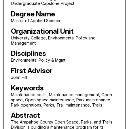
Undergraduate Capstone Project
Degree Name
Master of Applied Science
Organizational Unit
University College, Environmental Policy and
Management
Disciplines
Environmental Policy & Mgmt
First Advisor
John Hill
Keywords
Maintenance costs, Maintenance management, Open
space, Open space maintenance, Park maintenance,
Park operations, Parks, Trail maintenance, Trails
Abstract
The Arapahoe County Open Space, Parks, and Trails
Division is building a maintenance program for its