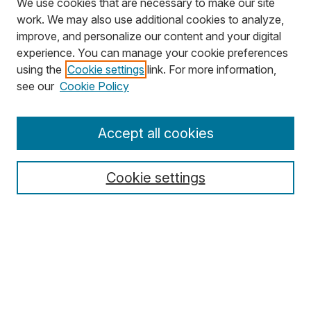
We use cookies that are necessary to make our site
work. We may also use additional cookies to analyze,
improve, and personalize our content and your digital
experience. You can manage your cookie preferences
using the
Cookie settings
link. For more information,
Search
see our
Cookie Policy
Enter search terms:
Accept all cookies
Cookie settings
Select context to search:
Advanced Search
Notify me via email or
RSS
Browse