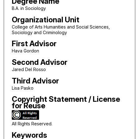
Degree Name
B.A. in Sociology
Organizational Unit
College of Arts Humanities and Social Sciences,
Sociology and Criminology
First Advisor
Hava Gordon
Second Advisor
Jared Del Rosso
Third Advisor
Lisa Pasko
Copyright Statement / License
for Reuse
All Rights Reserved.
Keywords