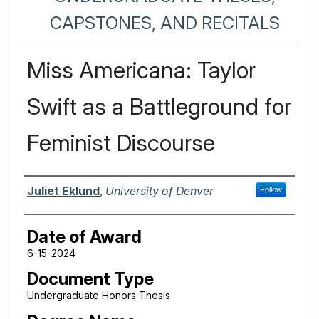
CAPSTONES, AND RECITALS
Miss Americana: Taylor
Swift as a Battleground for
Feminist Discourse
Author
Juliet Eklund
,
University of Denver
Follow
Date of Award
6-15-2024
Document Type
Undergraduate Honors Thesis