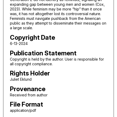
expanding gap between young men and women (Cox,
2023). While feminism may be more “hip” than it once
was, it has not altogether lost its controversial nature.
Feminists must navigate pushback from the American
public as they attempt to disseminate their messages on
a large scale.
Copyright Date
6-13-2024
Publication Statement
Copyright is held by the author. User is responsible for
all copyright compliance.
Rights Holder
Juliet Eklund
Provenance
Received from author
File Format
application/pdf