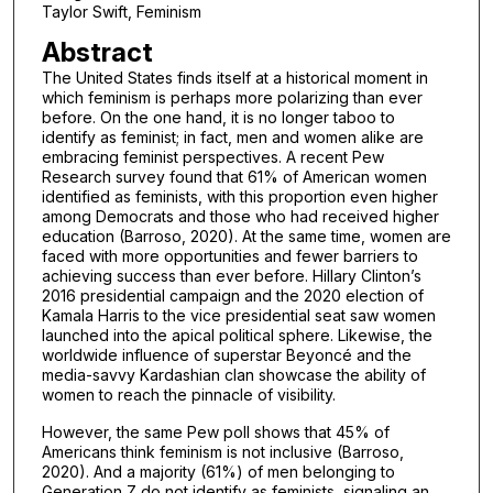
Taylor Swift, Feminism
Abstract
The United States finds itself at a historical moment in
which feminism is perhaps more polarizing than ever
before. On the one hand, it is no longer taboo to
identify as feminist; in fact, men and women alike are
embracing feminist perspectives. A recent Pew
Research survey found that 61% of American women
identified as feminists, with this proportion even higher
among Democrats and those who had received higher
education (Barroso, 2020). At the same time, women are
faced with more opportunities and fewer barriers to
achieving success than ever before. Hillary Clinton’s
2016 presidential campaign and the 2020 election of
Kamala Harris to the vice presidential seat saw women
launched into the apical political sphere. Likewise, the
worldwide influence of superstar Beyoncé and the
media-savvy Kardashian clan showcase the ability of
women to reach the pinnacle of visibility.
However, the same Pew poll shows that 45% of
Americans think feminism is not inclusive (Barroso,
2020). And a majority (61%) of men belonging to
Generation Z do not identify as feminists, signaling an