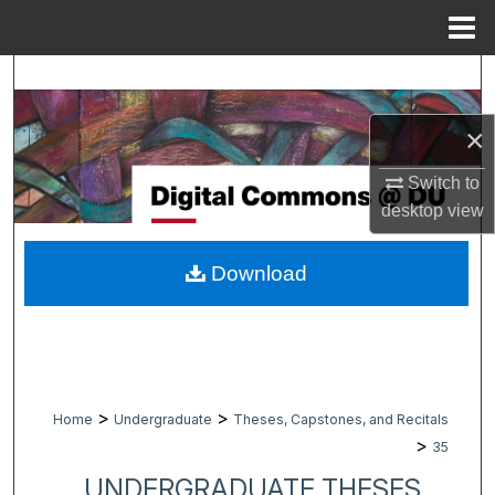
Menu
Home
Search
Browse Collections
×
Switch to
My Account
desktop
view
About
Download
Digital Commons Network™
>
>
Home
Undergraduate
Theses, Capstones, and Recitals
>
35
UNDERGRADUATE THESES,