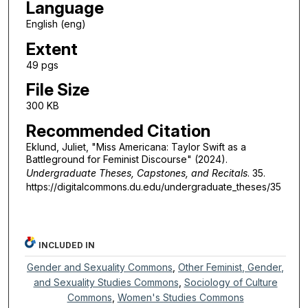
Language
English (eng)
Extent
49 pgs
File Size
300 KB
Recommended Citation
Eklund, Juliet, "Miss Americana: Taylor Swift as a
Battleground for Feminist Discourse" (2024).
Undergraduate Theses, Capstones, and Recitals
. 35.
https://digitalcommons.du.edu/undergraduate_theses/35
INCLUDED IN
Gender and Sexuality Commons
,
Other Feminist, Gender,
and Sexuality Studies Commons
,
Sociology of Culture
Commons
,
Women's Studies Commons