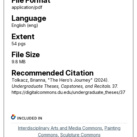
File Format
application/pdf
Language
English (eng)
Extent
54 pgs
File Size
9.8 MB
Recommended Citation
Tolkacz, Brianna, "The Hero’s Journey" (2024).
Undergraduate Theses, Capstones, and Recitals
. 37.
https://digitalcommons.du.edu/undergraduate_theses/37
INCLUDED IN
Interdisciplinary Arts and Media Commons
,
Painting
Commons
,
Sculpture Commons