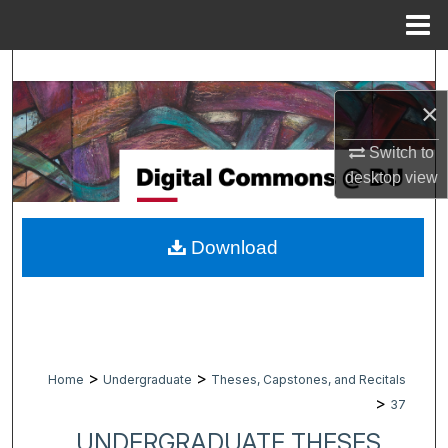
Menu
Home
Search
×
Browse Collections
Switch to
My Account
desktop
view
About
Download
Digital Commons Network™
>
>
Home
Undergraduate
Theses, Capstones, and Recitals
>
37
UNDERGRADUATE THESES,