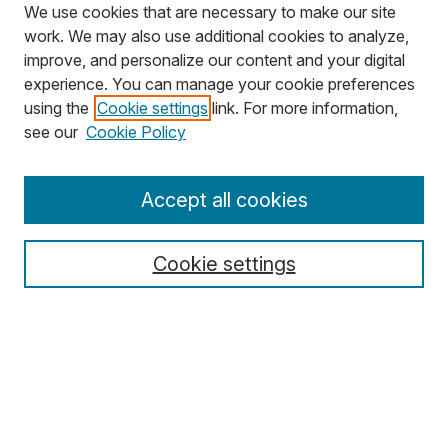
We use cookies that are necessary to make our site
work. We may also use additional cookies to analyze,
improve, and personalize our content and your digital
experience. You can manage your cookie preferences
using the
Cookie settings
link. For more information,
Search
see our
Cookie Policy
Enter search terms:
Accept all cookies
Cookie settings
Select context to search:
Advanced Search
Notify me via email or
RSS
Browse