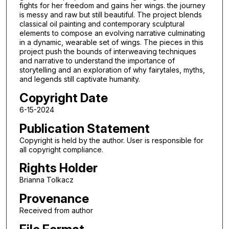
fights for her freedom and gains her wings. the journey
is messy and raw but still beautiful. The project blends
classical oil painting and contemporary sculptural
elements to compose an evolving narrative culminating
in a dynamic, wearable set of wings. The pieces in this
project push the bounds of interweaving techniques
and narrative to understand the importance of
storytelling and an exploration of why fairytales, myths,
and legends still captivate humanity.
Copyright Date
6-15-2024
Publication Statement
Copyright is held by the author. User is responsible for
all copyright compliance.
Rights Holder
Brianna Tolkacz
Provenance
Received from author