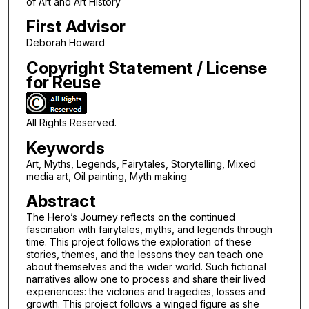
of Art and Art History
First Advisor
Deborah Howard
Copyright Statement / License
for Reuse
All Rights Reserved.
Keywords
Art, Myths, Legends, Fairytales, Storytelling, Mixed
media art, Oil painting, Myth making
Abstract
The Hero’s Journey reflects on the continued
fascination with fairytales, myths, and legends through
time. This project follows the exploration of these
stories, themes, and the lessons they can teach one
about themselves and the wider world. Such fictional
narratives allow one to process and share their lived
experiences: the victories and tragedies, losses and
growth. This project follows a winged figure as she