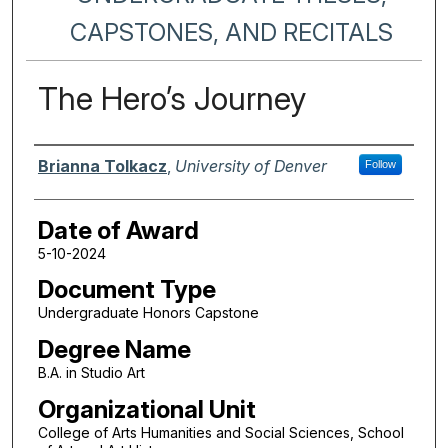
CAPSTONES, AND RECITALS
The Hero’s Journey
Author
Brianna Tolkacz
,
University of Denver
Follow
Date of Award
5-10-2024
Document Type
Undergraduate Honors Capstone
Degree Name
B.A. in Studio Art
Organizational Unit
College of Arts Humanities and Social Sciences, School