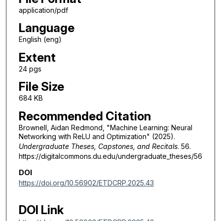
application/pdf
Language
English (eng)
Extent
24 pgs
File Size
684 KB
Recommended Citation
Brownell, Aidan Redmond, "Machine Learning: Neural
Networking with ReLU and Optimization" (2025).
Undergraduate Theses, Capstones, and Recitals
. 56.
https://digitalcommons.du.edu/undergraduate_theses/56
DOI
https://doi.org/10.56902/ETDCRP.2025.43
DOI Link