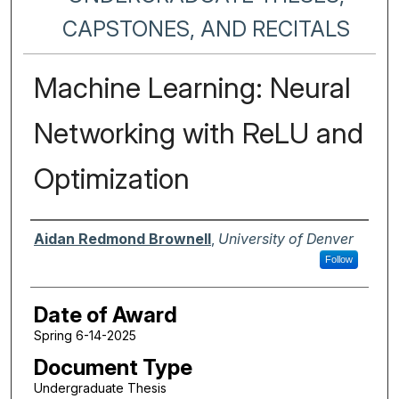
CAPSTONES, AND RECITALS
Machine Learning: Neural
Networking with ReLU and
Optimization
Author
Aidan Redmond Brownell
,
University of Denver
Follow
Date of Award
Spring 6-14-2025
Document Type
Undergraduate Thesis