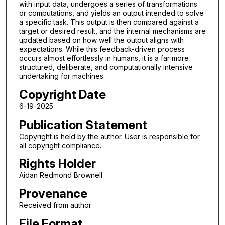
with input data, undergoes a series of transformations
or computations, and yields an output intended to solve
a specific task. This output is then compared against a
target or desired result, and the internal mechanisms are
updated based on how well the output aligns with
expectations. While this feedback-driven process
occurs almost effortlessly in humans, it is a far more
structured, deliberate, and computationally intensive
undertaking for machines.
Copyright Date
6-19-2025
Publication Statement
Copyright is held by the author. User is responsible for
all copyright compliance.
Rights Holder
Aidan Redmond Brownell
Provenance
Received from author
File Format