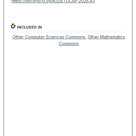
https://doi.org/10.56902/ETDCRP.2025.43
INCLUDED IN
Other Computer Sciences Commons
,
Other Mathematics
Commons