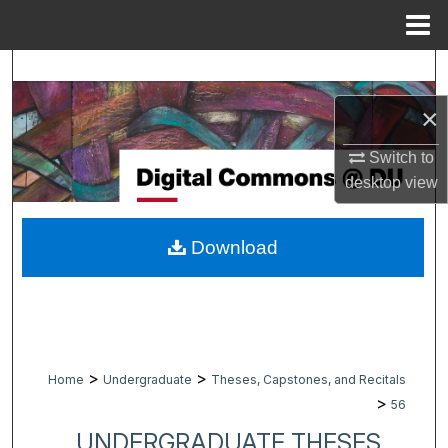
Menu
Home
Search
×
Browse Collections
Switch to
My Account
desktop
view
About
Download
Digital Commons Network™
>
>
Home
Undergraduate
Theses, Capstones, and Recitals
>
56
UNDERGRADUATE THESES,