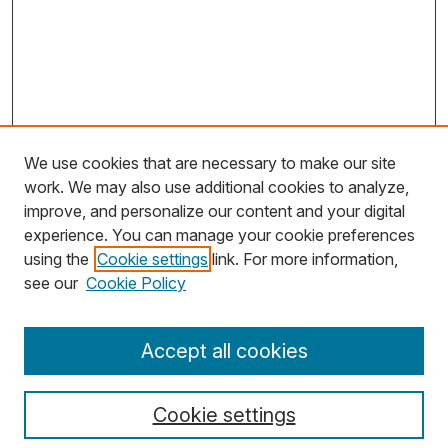
We use cookies that are necessary to make our site
work. We may also use additional cookies to analyze,
improve, and personalize our content and your digital
experience. You can manage your cookie preferences
using the
Cookie settings
link. For more information,
Search
see our
Cookie Policy
Enter search terms:
Accept all cookies
Cookie settings
Select context to search: