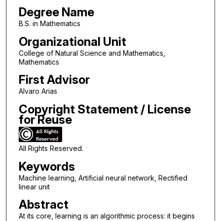
Degree Name
B.S. in Mathematics
Organizational Unit
College of Natural Science and Mathematics,
Mathematics
First Advisor
Alvaro Arias
Copyright Statement / License
for Reuse
All Rights Reserved.
Keywords
Machine learning, Artificial neural network, Rectified
linear unit
Abstract
At its core, learning is an algorithmic process: it begins