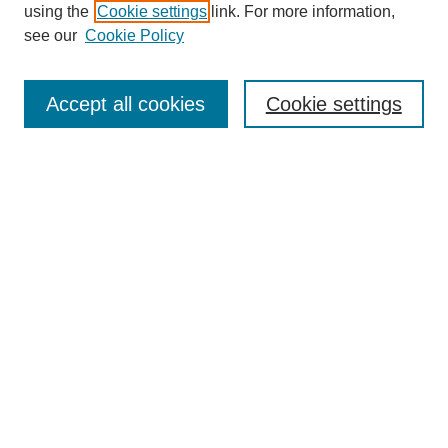
using the
Cookie settings
link. For more information,
see our
Cookie Policy
Journal Home
About This Journal
Submit Article
Accept all cookies
Cookie settings
Most Popular Papers
Receive Email Notices or RSS
Select an issue:
Search
Enter search terms:
Select context to search: