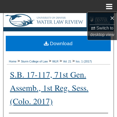
Menu
Home
×
Search
Switch to
Browse Collections
desktop
view
Download
My Account
About
>
>
>
>
Home
Sturm College of Law
WLR
Vol. 21
Iss. 1 (2017)
Digital Commons Network™
S.B. 17-117, 71st Gen.
Assemb., 1st Reg. Sess.
(Colo. 2017)