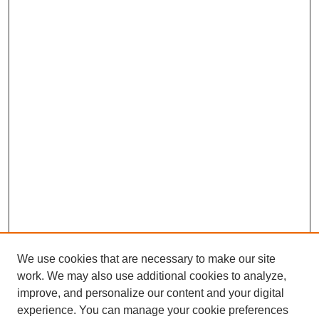
We use cookies that are necessary to make our site
work. We may also use additional cookies to analyze,
improve, and personalize our content and your digital
experience. You can manage your cookie preferences