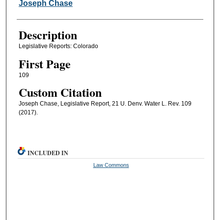
Authors
Joseph Chase
Description
Legislative Reports: Colorado
First Page
109
Custom Citation
Joseph Chase, Legislative Report, 21 U. Denv. Water L. Rev. 109
(2017).
INCLUDED IN
Law Commons