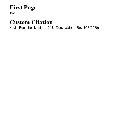
First Page
102
Custom Citation
Kaylin Ronacher, Montana, 24 U. Denv. Water L. Rev. 102 (2020).