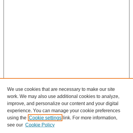
We use cookies that are necessary to make our site
work. We may also use additional cookies to analyze,
improve, and personalize our content and your digital
experience. You can manage your cookie preferences
using the
Cookie settings
link. For more information,
see our
Cookie Policy
Journal Home
About This Journal