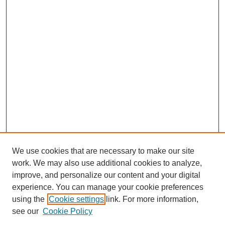
We use cookies that are necessary to make our site
work. We may also use additional cookies to analyze,
improve, and personalize our content and your digital
experience. You can manage your cookie preferences
using the
Cookie settings
link. For more information,
see our
Cookie Policy
Journal Home
About This Journal