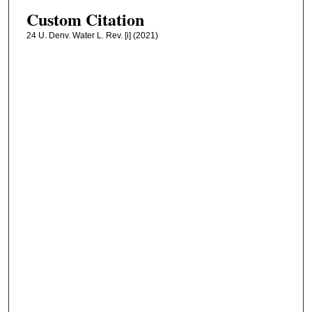
Custom Citation
24 U. Denv. Water L. Rev. [i] (2021)