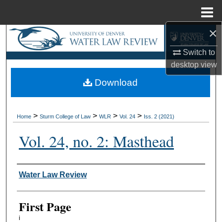
Menu
Home
×
Search
Switch to
Browse Collections
desktop
view
Download
My Account
About
>
>
>
>
Home
Sturm College of Law
WLR
Vol. 24
Iss. 2 (2021)
Digital Commons Network™
Vol. 24, no. 2: Masthead
Authors
Water Law Review
First Page
i