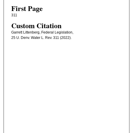
First Page
311
Custom Citation
Garrett Littenberg, Federal Legislation,
25 U. Denv. Water L. Rev. 311 (2022).