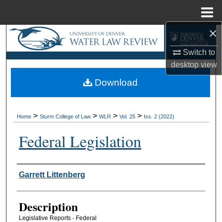
Menu
Home
×
Search
Switch to
Browse Collections
desktop
view
Download
My Account
About
>
>
>
>
Home
Sturm College of Law
WLR
Vol. 25
Iss. 2 (2022)
Digital Commons Network™
Federal Legislation
Authors
Garrett Littenberg
Description
Legislative Reports - Federal