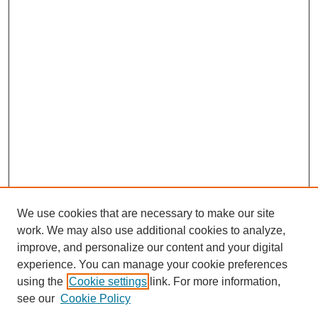
We use cookies that are necessary to make our site
work. We may also use additional cookies to analyze,
improve, and personalize our content and your digital
experience. You can manage your cookie preferences
using the
Cookie settings
link. For more information,
see our
Cookie Policy
Journal Home
About This Journal