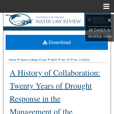
Menu
Home
×
Search
Switch to
Browse Collections
desktop
view
Download
My Account
About
>
>
>
>
Home
Sturm College of Law
WLR
Vol. 25
Iss. 2 (2022)
Digital Commons Network™
A History of Collaboration:
Twenty Years of Drought
Response in the
Management of the