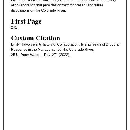
the circumstance in which they were created, one can see a history
of collaboration that provides context for present and future
discussions on the Colorado River.
First Page
271
Custom Citation
Emily Halvorsen, A History of Collaboration: Twenty Years of Drought
Response in the Management of the Colorado River,
25 U. Denv. Water L. Rev. 271 (2022).