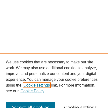
We use cookies that are necessary to make our site
work. We may also use additional cookies to analyze,
improve, and personalize our content and your digital
experience. You can manage your cookie preferences
using the
Cookie settings
link. For more information,
see our
Cookie Policy
Journal Home
About This Journal
Submit Article
Accept all cookies
Cookie settings