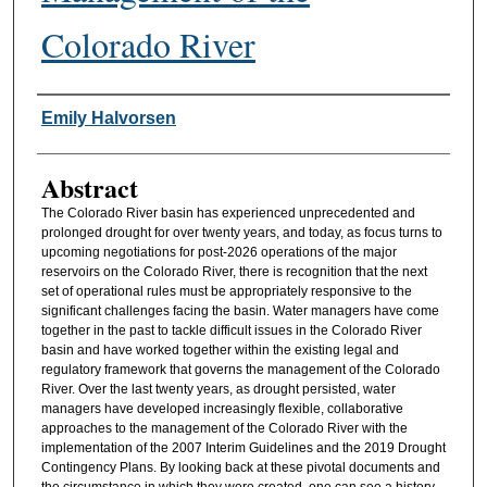
Colorado River
Authors
Emily Halvorsen
Abstract
The Colorado River basin has experienced unprecedented and
prolonged drought for over twenty years, and today, as focus turns to
upcoming negotiations for post-2026 operations of the major
reservoirs on the Colorado River, there is recognition that the next
set of operational rules must be appropriately responsive to the
significant challenges facing the basin. Water managers have come
together in the past to tackle difficult issues in the Colorado River
basin and have worked together within the existing legal and
regulatory framework that governs the management of the Colorado
River. Over the last twenty years, as drought persisted, water
managers have developed increasingly flexible, collaborative
approaches to the management of the Colorado River with the
implementation of the 2007 Interim Guidelines and the 2019 Drought
Contingency Plans. By looking back at these pivotal documents and