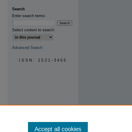
are
Search
Enter search terms:
Select context to search:
Advanced Search
ISSN: 1521-3455
Accept all cookies