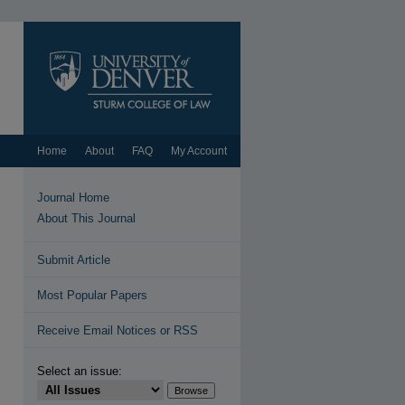
Home
About
FAQ
My Account
Journal Home
About This Journal
Submit Article
Most Popular Papers
Receive Email Notices or RSS
Select an issue: