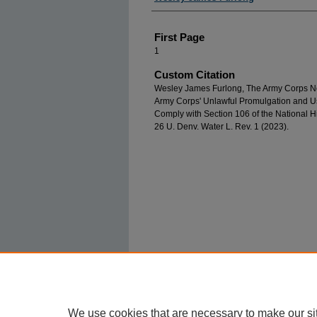
First Page
1
Custom Citation
Wesley James Furlong, The Army Corps N
Army Corps' Unlawful Promulgation and Use
Comply with Section 106 of the National Hi
26 U. Denv. Water L. Rev. 1 (2023).
We use cookies that are necessary to make our si