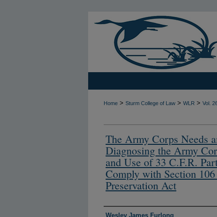
>
>
>
Home
Sturm College of Law
WLR
Vol. 2
The Army Corps Needs a
Diagnosing the Army Cor
and Use of 33 C.F.R. Par
Comply with Section 106 o
Preservation Act
Authors
Wesley James Furlong