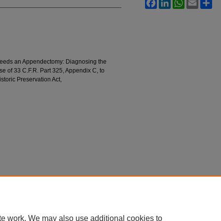
Facebook
LinkedIn
WhatsApp
Email
Sh
eeds an Appendectomy: Diagnosing the
 of 33 C.F.R. Part 325, Appendix C, to
storic Preservation Act,
te work. We may also use additional cookies to