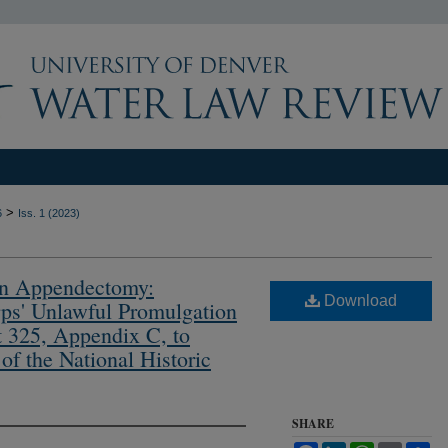
>
6
Iss. 1 (2023)
n Appendectomy:
Download
ps' Unlawful Promulgation
t 325, Appendix C, to
f the National Historic
SHARE