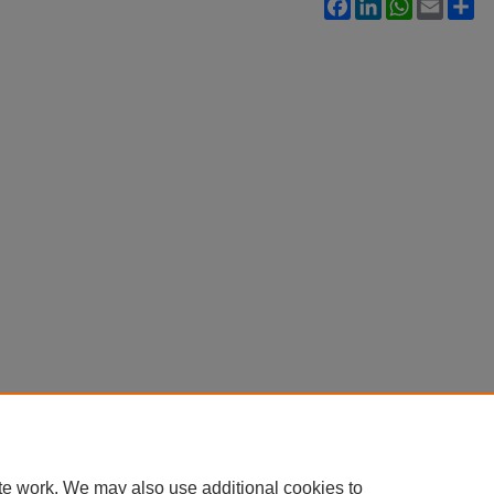
Facebook
LinkedIn
WhatsApp
Email
Sh
te work. We may also use additional cookies to