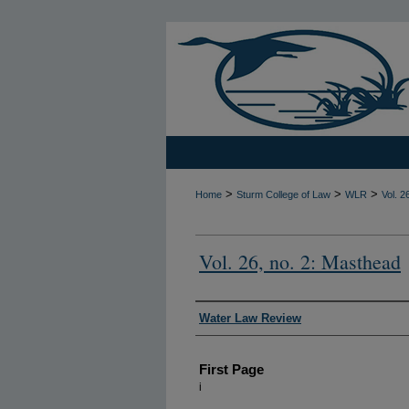
>
>
>
Home
Sturm College of Law
WLR
Vol. 2
Vol. 26, no. 2: Masthead
Authors
Water Law Review
First Page
i