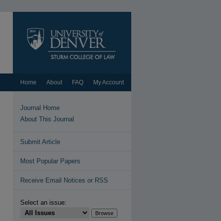
Home
About
FAQ
My Account
Journal Home
About This Journal
Submit Article
Most Popular Papers
Receive Email Notices or RSS
Select an issue: