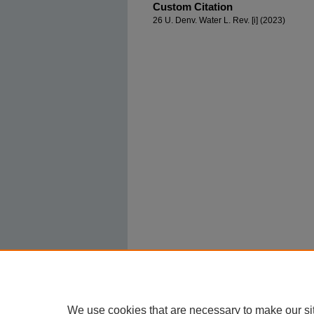
Custom Citation
26 U. Denv. Water L. Rev. [i] (2023)
We use cookies that are necessary to make our si