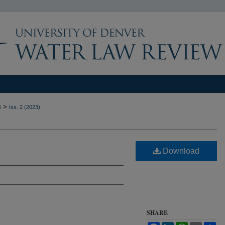
>
6
Iss. 2 (2023)
Download
SHARE