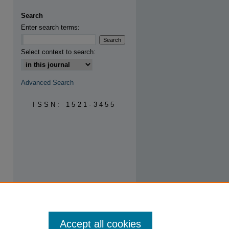
are
Search
Enter search terms:
Select context to search:
Advanced Search
ISSN: 1521-3455
Accept all cookies