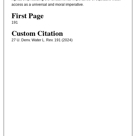
access as a universal and moral imperative.
First Page
191
Custom Citation
27 U. Denv. Water L. Rev. 191 (2024)