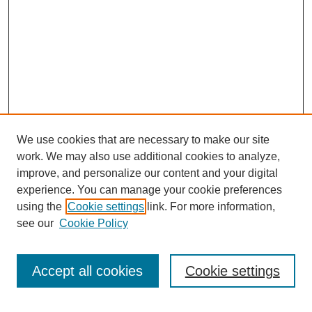
We use cookies that are necessary to make our site
work. We may also use additional cookies to analyze,
improve, and personalize our content and your digital
experience. You can manage your cookie preferences
using the
Cookie settings
link. For more information,
see our
Cookie Policy
Journal Home
About This Journal
Submit Article
Accept all cookies
Cookie settings
Most Popular Papers
Receive Email Notices or RSS