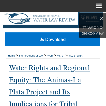
Menu
Home
×
Search
Switch to
Browse Collections
desktop
view
Download
My Account
About
>
>
>
>
Home
Sturm College of Law
WLR
Vol. 27
Iss. 2 (2024)
Digital Commons Network™
Water Rights and Regional
Equity: The Animas-La
Plata Project and Its
Implications for Tribal