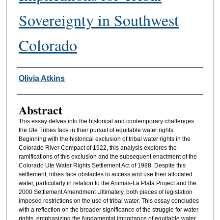
Sovereignty in Southwest
Colorado
Authors
Olivia Atkins
Abstract
This essay delves into the historical and contemporary challenges
the Ute Tribes face in their pursuit of equitable water rights.
Beginning with the historical exclusion of tribal water rights in the
Colorado River Compact of 1922, this analysis explores the
ramifications of this exclusion and the subsequent enactment of the
Colorado Ute Water Rights Settlement Act of 1988. Despite this
settlement, tribes face obstacles to access and use their allocated
water, particularly in relation to the Animas-La Plata Project and the
2000 Settlement Amendment Ultimately, both pieces of legislation
imposed restrictions on the use of tribal water. This essay concludes
with a reflection on the broader significance of the struggle for water
rights, emphasizing the fundamental importance of equitable water