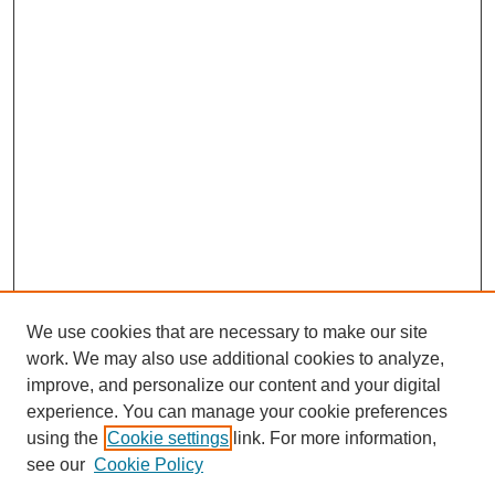
We use cookies that are necessary to make our site
work. We may also use additional cookies to analyze,
improve, and personalize our content and your digital
experience. You can manage your cookie preferences
using the
Cookie settings
link. For more information,
see our
Cookie Policy
Journal Home
About This Journal