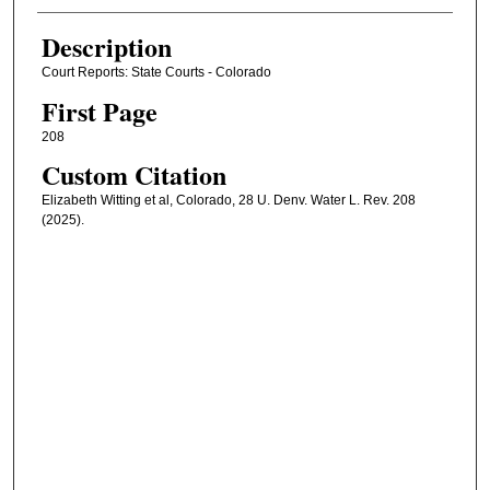
Description
Court Reports: State Courts - Colorado
First Page
208
Custom Citation
Elizabeth Witting et al, Colorado, 28 U. Denv. Water L. Rev. 208
(2025).