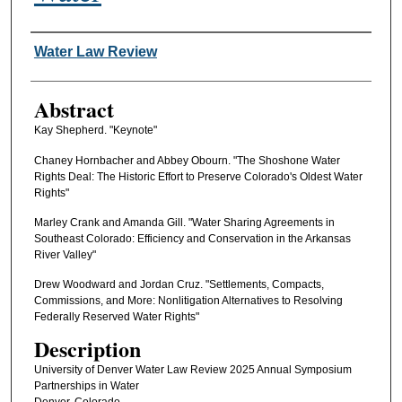
Authors
Water Law Review
Abstract
Kay Shepherd. "Keynote"
Chaney Hornbacher and Abbey Obourn. "The Shoshone Water
Rights Deal: The Historic Effort to Preserve Colorado's Oldest Water
Rights"
Marley Crank and Amanda Gill. "Water Sharing Agreements in
Southeast Colorado: Efficiency and Conservation in the Arkansas
River Valley"
Drew Woodward and Jordan Cruz. "Settlements, Compacts,
Commissions, and More: Nonlitigation Alternatives to Resolving
Federally Reserved Water Rights"
Description
University of Denver Water Law Review 2025 Annual Symposium
Partnerships in Water
Denver, Colorado