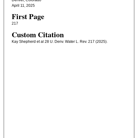
April 11, 2025
First Page
217
Custom Citation
Kay Shepherd et al 28 U. Denv. Water L. Rev. 217 (2025).