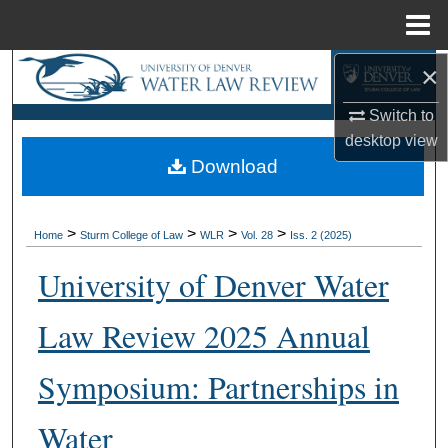
Menu
Home
×
Search
Switch to
Browse Collections
desktop
view
Download
My Account
About
>
>
>
>
Home
Sturm College of Law
WLR
Vol. 28
Iss. 2 (2025)
Digital Commons Network™
University of Denver Water
Law Review 2025 Annual
Symposium: Partnerships in
Water