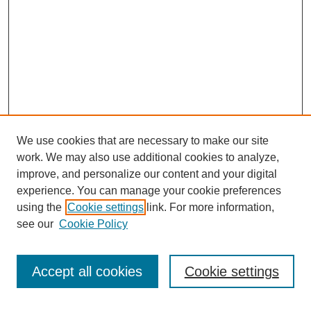
We use cookies that are necessary to make our site
work. We may also use additional cookies to analyze,
improve, and personalize our content and your digital
experience. You can manage your cookie preferences
using the
Cookie settings
link. For more information,
see our
Cookie Policy
Journal Home
About This Journal
Submit Article
Accept all cookies
Cookie settings
Most Popular Papers
Receive Email Notices or RSS