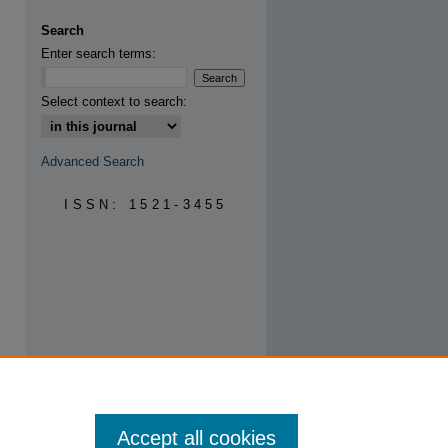
are
Search
Enter search terms:
Select context to search:
Advanced Search
ISSN: 1521-3455
Accept all cookies