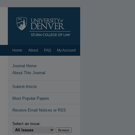
Home
About
FAQ
My Account
Journal Home
About This Journal
Submit Article
Most Popular Papers
Receive Email Notices or RSS
Select an issue: