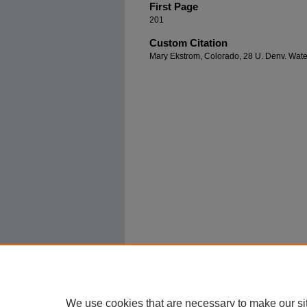
First Page
201
Custom Citation
Mary Ekstrom, Colorado, 28 U. Denv. Water
We use cookies that are necessary to make our si