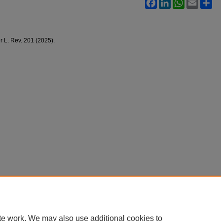
Facebook
LinkedIn
WhatsApp
Email
Sh
 L. Rev. 201 (2025).
te work. We may also use additional cookies to