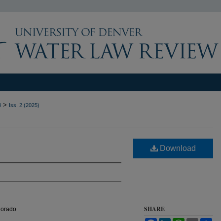
>
8
Iss. 2 (2025)
Download
SHARE
olorado