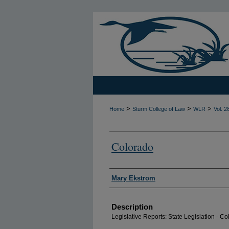
>
>
>
Home
Sturm College of Law
WLR
Vol. 2
Colorado
Authors
Mary Ekstrom
Description
Legislative Reports: State Legislation - C