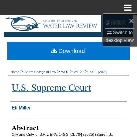
Menu
Home
×
Search
Switch to
Browse Collections
desktop
view
Download
My Account
About
>
>
>
>
Home
Sturm College of Law
WLR
Vol. 29
Iss. 1 (2026)
Digital Commons Network™
U.S. Supreme Court
Authors
Eli Miller
Abstract
City and Cnty. of S.F. v. EPA, 145 S. Ct. 704 (2025) (Barrett, J.,