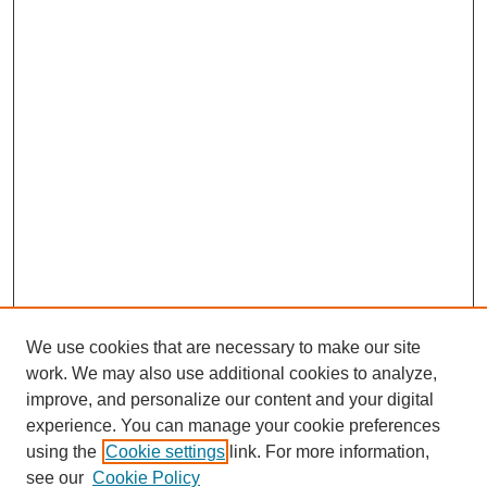
We use cookies that are necessary to make our site
work. We may also use additional cookies to analyze,
improve, and personalize our content and your digital
experience. You can manage your cookie preferences
using the
Cookie settings
link. For more information,
see our
Cookie Policy
Journal Home