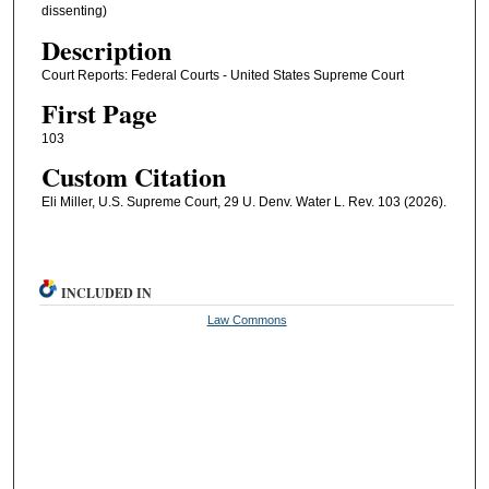
dissenting)
Description
Court Reports: Federal Courts - United States Supreme Court
First Page
103
Custom Citation
Eli Miller, U.S. Supreme Court, 29 U. Denv. Water L. Rev. 103 (2026).
INCLUDED IN
Law Commons