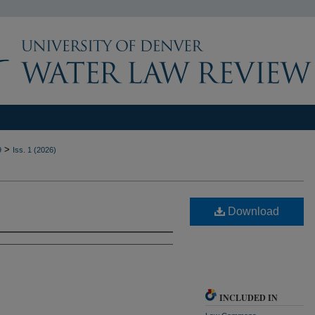
>
9
Iss. 1 (2026)
Download
INCLUDED IN