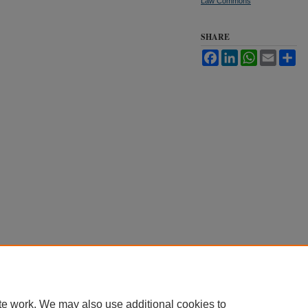
Law Commons
SHARE
Facebook
LinkedIn
WhatsApp
Email
Sh
te work. We may also use additional cookies to