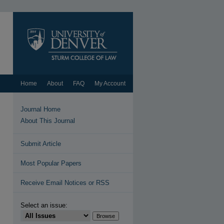
Home
About
FAQ
My Account
Journal Home
About This Journal
Submit Article
Most Popular Papers
Receive Email Notices or RSS
Select an issue: