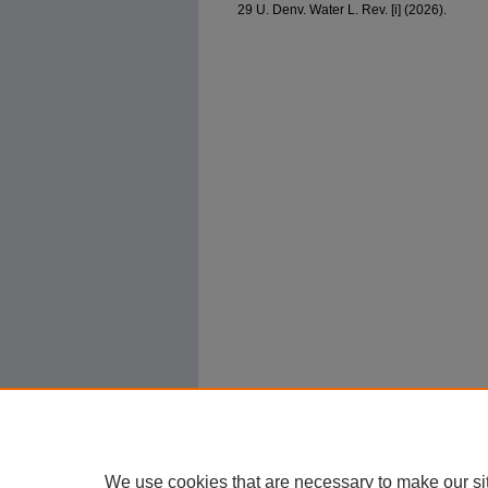
29 U. Denv. Water L. Rev. [i] (2026).
We use cookies that are necessary to make our si