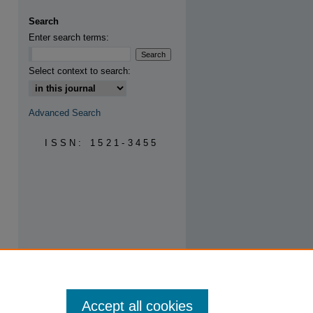
Search
Enter search terms:
are
Select context to search:
Advanced Search
ISSN: 1521-3455
Accept all cookies