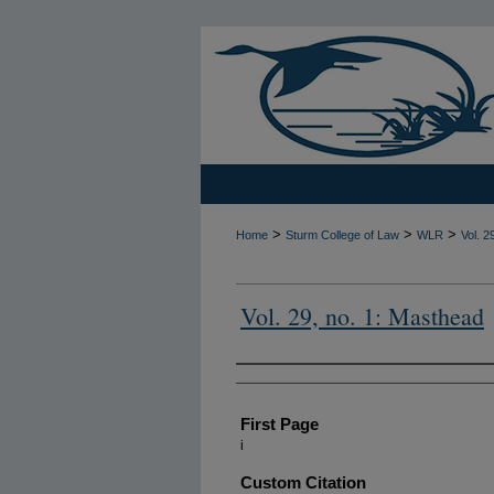
>
>
>
Home
Sturm College of Law
WLR
Vol. 2
Vol. 29, no. 1: Masthead
Authors
First Page
i
Custom Citation