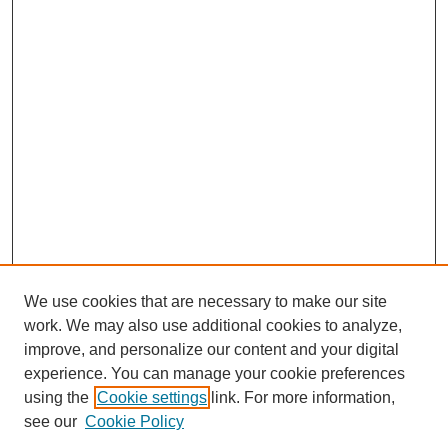
We use cookies that are necessary to make our site
work. We may also use additional cookies to analyze,
improve, and personalize our content and your digital
experience. You can manage your cookie preferences
using the
Cookie settings
link. For more information,
see our
Cookie Policy
Journal Home
About This Journal