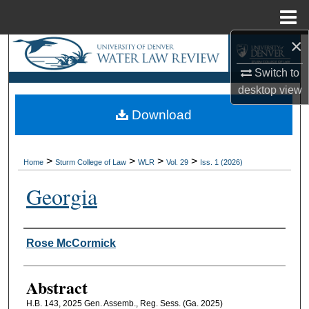
Menu
Home
×
Search
Switch to
Browse Collections
desktop
view
Download
My Account
About
>
>
>
>
Home
Sturm College of Law
WLR
Vol. 29
Iss. 1 (2026)
Digital Commons Network™
Georgia
Authors
Rose McCormick
Abstract
H.B. 143, 2025 Gen. Assemb., Reg. Sess. (Ga. 2025)