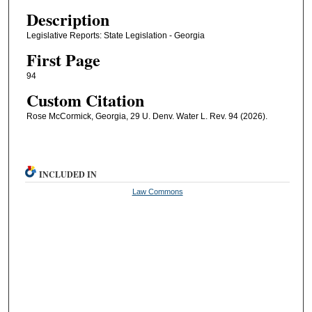
Description
Legislative Reports: State Legislation - Georgia
First Page
94
Custom Citation
Rose McCormick, Georgia, 29 U. Denv. Water L. Rev. 94 (2026).
INCLUDED IN
Law Commons