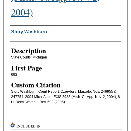
2004)
Authors
Story Washburn
Description
State Courts: Michigan
First Page
692
Custom Citation
Story Washburn, Court Report, Czeryba v. Marzolo, Nos. 246955 &
247754, 2004 Mich. App. LEXIS 2985 (Mich. Ct. App. Nov. 2, 2004), 8
U. Denv. Water L. Rev. 692 (2005).
INCLUDED IN