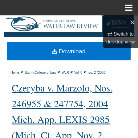
Menu
Home
×
Search
Switch to
Browse Collections
desktop
view
Download
My Account
About
>
>
>
>
Home
Sturm College of Law
WLR
Vol. 8
Iss. 2 (2005)
Digital Commons Network™
Czeryba v. Marzolo, Nos.
246955 & 247754, 2004
Mich. App. LEXIS 2985
(Mich. Ct. App. Nov. 2,