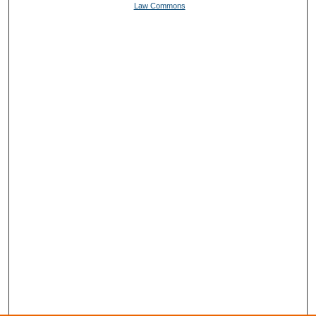
Law Commons