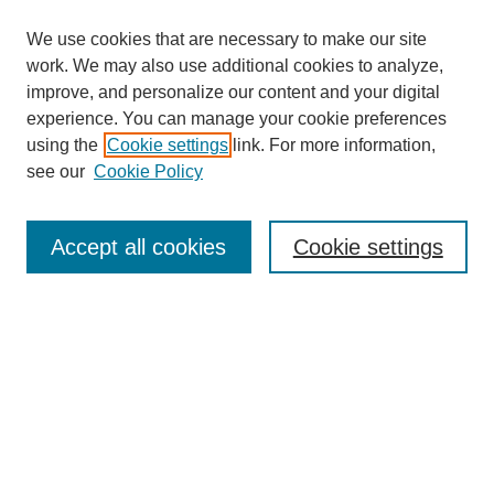
We use cookies that are necessary to make our site
work. We may also use additional cookies to analyze,
improve, and personalize our content and your digital
experience. You can manage your cookie preferences
using the
Cookie settings
link. For more information,
see our
Cookie Policy
Journal Home
About This Journal
Submit Article
Accept all cookies
Cookie settings
Most Popular Papers
Receive Email Notices or RSS
Select an issue:
Search