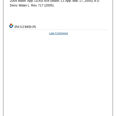
2004 Wash. App. LEXIS 454 (Wash. Ct. App. Mar. 17, 2005), 8 U.
Denv. Water L. Rev. 717 (2005).
INCLUDED IN
Law Commons