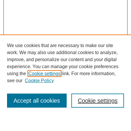
We use cookies that are necessary to make our site
work. We may also use additional cookies to analyze,
improve, and personalize our content and your digital
experience. You can manage your cookie preferences
using the
Cookie settings
link. For more information,
see our
Cookie Policy
Journal Home
About This Journal
Submit Article
Accept all cookies
Cookie settings
Most Popular Papers
Receive Email Notices or RSS
Select an issue: