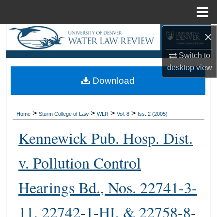
Menu
Home
×
Search
Switch to
Browse Collections
desktop
view
Download
My Account
About
>
>
>
>
Home
Sturm College of Law
WLR
Vol. 8
Iss. 2 (2005)
Digital Commons Network™
Kennewick Pub. Hosp. Dist.
v. Pollution Control
Hearings Bd., Nos. 22741-3-
11, 22742-1-HI, & 22758-8-