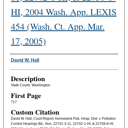
HI, 2004 Wash. App. LEXIS
454 (Wash. Ct. App. Mar.
17, 2005)
Authors
David W. Hall
Description
State Courts: Washington
First Page
717
Custom Citation
David W. Hall, Court Report, Kennewick Pub. Hosp. Dist. v. Pollution
Control Hearings Bd., Nos. 22741-3-11, 22742-1-HI, & 22758-8-HI,