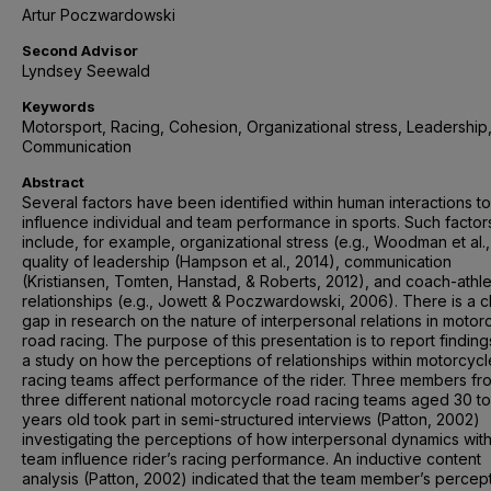
Artur Poczwardowski
Second Advisor
Lyndsey Seewald
Keywords
Motorsport, Racing, Cohesion, Organizational stress, Leadership
Communication
Abstract
Several factors have been identified within human interactions to
influence individual and team performance in sports. Such factor
include, for example, organizational stress (e.g., Woodman et al.,
quality of leadership (Hampson et al., 2014), communication
(Kristiansen, Tomten, Hanstad, & Roberts, 2012), and coach-athl
relationships (e.g., Jowett & Poczwardowski, 2006). There is a c
gap in research on the nature of interpersonal relations in motor
road racing. The purpose of this presentation is to report findin
a study on how the perceptions of relationships within motorcyc
racing teams affect performance of the rider. Three members fr
three different national motorcycle road racing teams aged 30 to
years old took part in semi-structured interviews (Patton, 2002)
investigating the perceptions of how interpersonal dynamics with
team influence rider’s racing performance. An inductive content
analysis (Patton, 2002) indicated that the team member’s percept