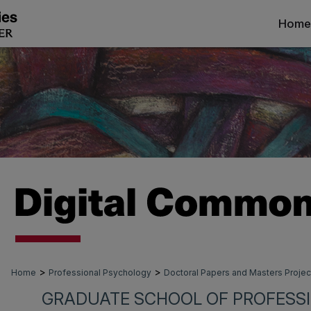
Home
>
>
Home
Professional Psychology
Doctoral Papers and Masters Projec
GRADUATE SCHOOL OF PROFESS