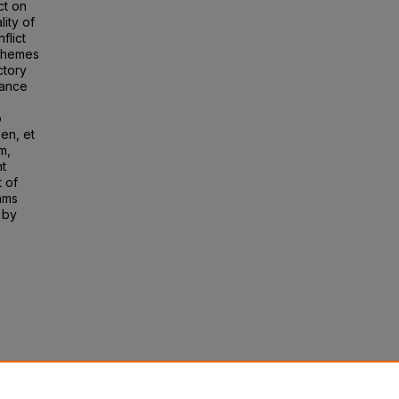
ct on
lity of
flict
 Themes
ctory
mance
o
sen, et
m,
nt
t of
ams
 by
am
 of
 196.