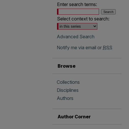
Enter search terms:
Select context to search:
Advanced Search
Notify me via email or
RSS
Browse
Collections
Disciplines
Authors
Author Corner