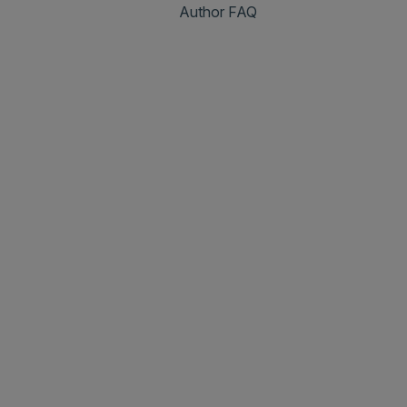
Author FAQ