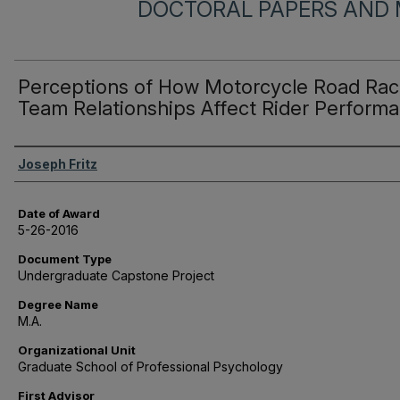
DOCTORAL PAPERS AND 
Perceptions of How Motorcycle Road Rac
Team Relationships Affect Rider Perform
Author
Joseph Fritz
Date of Award
5-26-2016
Document Type
Undergraduate Capstone Project
Degree Name
M.A.
Organizational Unit
Graduate School of Professional Psychology
First Advisor