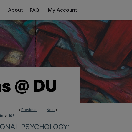
About
FAQ
My Account
<
Previous
Next
>
>
ts
196
IONAL PSYCHOLOGY: