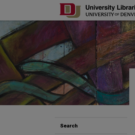
Search