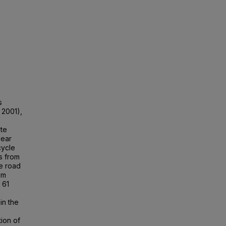
,
s
 2001),
ete
lear
cycle
gs from
le road
om
 61
in the
ion of