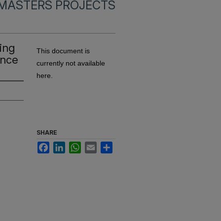
MASTERS PROJECTS
ing
This document is
ance
currently not available
here.
SHARE
Facebook
LinkedIn
WhatsApp
Email
Share