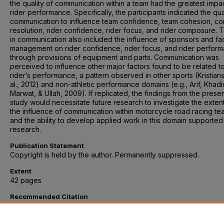
the quality of communication within a team had the greatest impa
rider performance. Specifically, the participants indicated the qua
communication to influence team confidence, team cohesion, con
resolution, rider confidence, rider focus, and rider composure.
in communication also included the influence of sponsors and fa
management on rider confidence, rider focus, and rider perfor
through provisions of equipment and parts. Communication was
perceived to influence other major factors found to be related t
rider’s performance, a pattern observed in other sports (Kristian
al., 2012) and non-athletic performance domains (e.g., Arif, Khadi
Marwat, & Ullah, 2009). If replicated, the findings from the prese
study would necessitate future research to investigate the exten
the influence of communication within motorcycle road racing te
and the ability to develop applied work in this domain supported
research.
Publication Statement
Copyright is held by the author. Permanently suppressed.
Extent
42 pages
Recommended Citation
Fritz, Joseph, "Perceptions of How Motorcycle Road Racing Te
Relationships Affect Rider Performance" (2016).
Graduate School
Professional Psychology: Doctoral Papers and Masters Projects
.