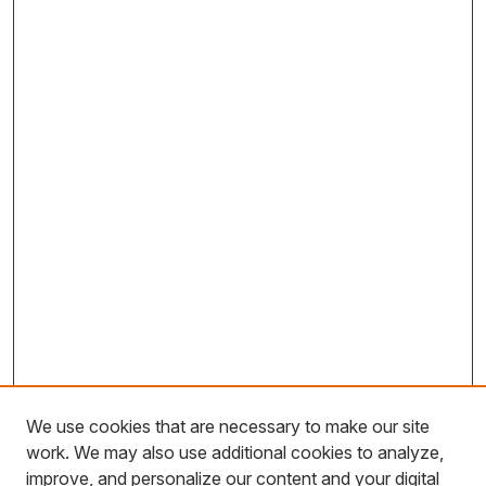
We use cookies that are necessary to make our site
work. We may also use additional cookies to analyze,
improve, and personalize our content and your digital