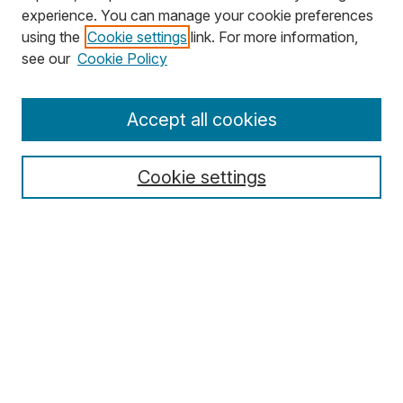
experience. You can manage your cookie preferences
using the
Cookie settings
link. For more information,
Search
see our
Cookie Policy
Enter search terms:
Accept all cookies
Cookie settings
Select context to search:
Advanced Search
Notify me via email or
RSS
Browse
Collections
Disciplines