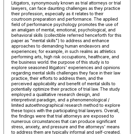
Litigators, synonymously known as trial attorneys or trial
lawyers, can face daunting challenges as they practice
their profession, especially as it relates to their
courtroom preparation and performance. The applied
field of performance psychology promotes the use of
an amalgam of mental, emotional, psychological, and
behavioral skills (collectible referred henceforth for this
paper as "mental skills") to address and enhance
approaches to demanding human endeavors and
experiences; for example, in such realms as athletics
performing arts, high risk occupations, healthcare, and
the business world. the purpose of this study is to
explore seasoned litigators' experiences and opinions
regarding mental skills challenges they face in their law
practice, their efforts to address them, and the
perceived applicability and benefit of mental skills to
potentially optimize their practice of trial law. The study
employed a qualitative research design, and
interpretivist paradigm, and a phenomenological /
limited autoethnographical research method to explore
these topics with the participating trial lawyers. Overall,
the findings were that trial attorneys are exposed to
numerous circumstances that can produce significant
stress, anxiety, and pressure and the attorneys' means
to address them are typically informal and self-created.