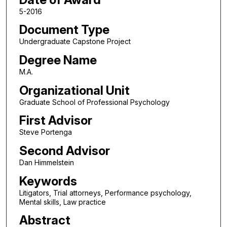
5-2016
Document Type
Undergraduate Capstone Project
Degree Name
M.A.
Organizational Unit
Graduate School of Professional Psychology
First Advisor
Steve Portenga
Second Advisor
Dan Himmelstein
Keywords
Litigators, Trial attorneys, Performance psychology,
Mental skills, Law practice
Abstract