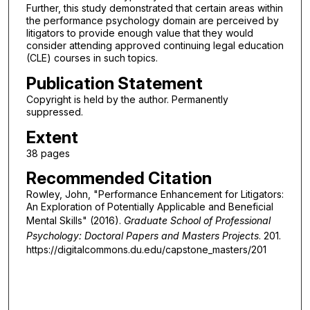
Further, this study demonstrated that certain areas within
the performance psychology domain are perceived by
litigators to provide enough value that they would
consider attending approved continuing legal education
(CLE) courses in such topics.
Publication Statement
Copyright is held by the author. Permanently
suppressed.
Extent
38 pages
Recommended Citation
Rowley, John, "Performance Enhancement for Litigators:
An Exploration of Potentially Applicable and Beneficial
Mental Skills" (2016).
Graduate School of Professional
Psychology: Doctoral Papers and Masters Projects
. 201.
https://digitalcommons.du.edu/capstone_masters/201