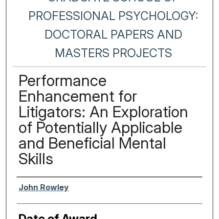
PROFESSIONAL PSYCHOLOGY:
DOCTORAL PAPERS AND
MASTERS PROJECTS
Performance
Enhancement for
Litigators: An Exploration
of Potentially Applicable
and Beneficial Mental
Skills
Author
John Rowley
Date of Award