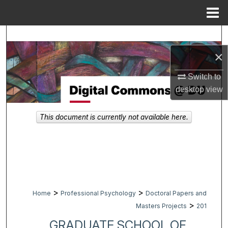
Menu
Home
Search
×
Browse Collections
Switch to
My Account
desktop
view
About
This document is currently not available here.
Digital Commons Network™
>
>
Home
Professional Psychology
Doctoral Papers and
>
Masters Projects
201
GRADUATE SCHOOL OF