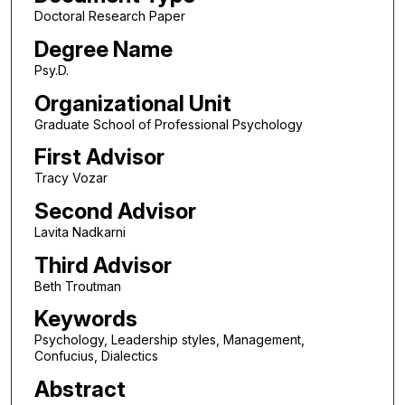
Doctoral Research Paper
Degree Name
Psy.D.
Organizational Unit
Graduate School of Professional Psychology
First Advisor
Tracy Vozar
Second Advisor
Lavita Nadkarni
Third Advisor
Beth Troutman
Keywords
Psychology, Leadership styles, Management,
Confucius, Dialectics
Abstract