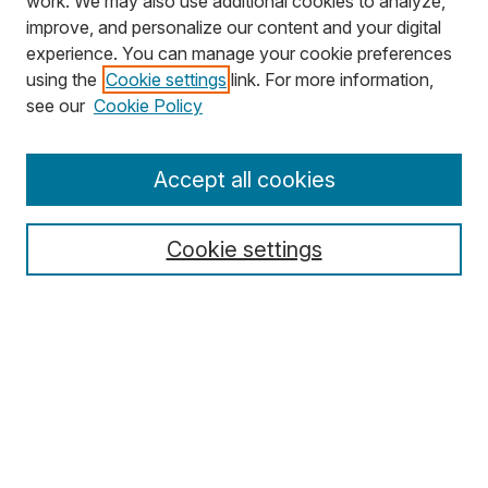
work. We may also use additional cookies to analyze,
improve, and personalize our content and your digital
experience. You can manage your cookie preferences
using the
Cookie settings
link. For more information,
Search
see our
Cookie Policy
Enter search terms:
Accept all cookies
Cookie settings
Select context to search:
Advanced Search
Notify me via email or
RSS
Browse