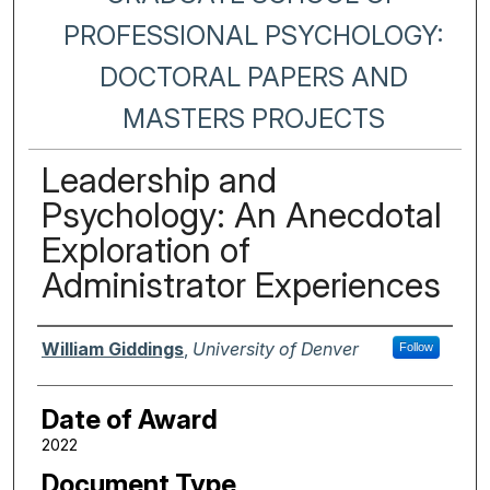
PROFESSIONAL PSYCHOLOGY:
DOCTORAL PAPERS AND
MASTERS PROJECTS
Leadership and
Psychology: An Anecdotal
Exploration of
Administrator Experiences
Author
William Giddings
,
University of Denver
Follow
Date of Award
2022
Document Type