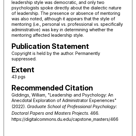
leadership style was democratic, and only two
psychologists spoke directly about the dialectic nature
of leadership. The presence or absence of mentoring
was also noted, although it appears that the style of
mentoring (i.e., personal vs. professional vs. specifically
administrative) was key in determining whether the
mentoring affected leadership style.
Publication Statement
Copyright is held by the author. Permanently
suppressed.
Extent
43 pgs
Recommended Citation
Giddings, William, "Leadership and Psychology: An
Anecdotal Exploration of Administrator Experiences"
(2022).
Graduate School of Professional Psychology:
Doctoral Papers and Masters Projects
. 466.
https://digitalcommons.du.edu/capstone_masters/466