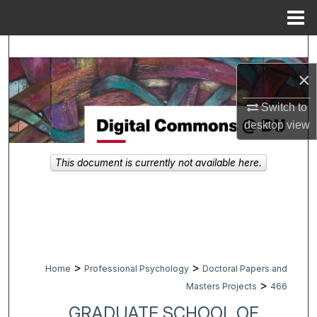
Menu
Home
Search
×
Browse Collections
Switch to
My Account
desktop
view
About
This document is currently not available here.
Digital Commons Network™
>
>
Home
Professional Psychology
Doctoral Papers and
>
Masters Projects
466
GRADUATE SCHOOL OF