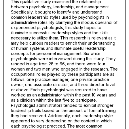
This qualitative study examined the relationship
between psychology, leadership, and management.
Specifically, it sought to identify and understand
common leadership styles used by psychologists in
administrative roles. By clarifying the modus operandi of
experienced psychologists, this study hopes to
illuminate successful leadership styles and the skills
necessary to utilize them. This research is relevant as it
may help curious readers to enrich their understanding
of human systems and illuminate useful leadership
concepts for personnel management. Six white
psychologists were interviewed during this study. They
ranged in age from 28 to 66, and there were four
women and two men who engaged in the research. The
occupational roles played by these participants are as
follows: one practice manager, one private practice
owner, one associate director, and three director-level
or above. Each psychologist was required to have
worked as an administrator within the past 10 years and
as a clinician within the last five to participate.
Psychologist administrators tended to exhibit stronger
leadership traits based on the amount of formal training
they had received. Additionally, each leadership style
appeared to vary depending on the context in which
each psychologist practiced. The most common