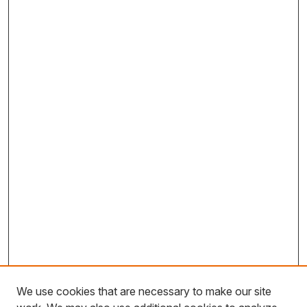
We use cookies that are necessary to make our site