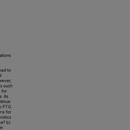
ations
ead to
l
wever,
es such
 for
s. As
ntinue
to PTG.
ns for
ristics
ce? b)
in