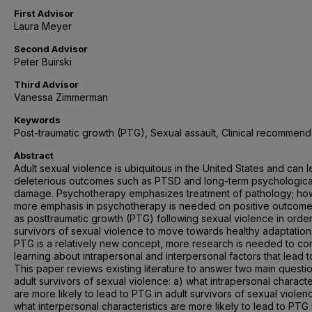
First Advisor
Laura Meyer
Second Advisor
Peter Buirski
Third Advisor
Vanessa Zimmerman
Keywords
Post-traumatic growth (PTG), Sexual assault, Clinical recommend
Abstract
Adult sexual violence is ubiquitous in the United States and can l
deleterious outcomes such as PTSD and long-term psychologica
damage. Psychotherapy emphasizes treatment of pathology; ho
more emphasis in psychotherapy is needed on positive outcom
as posttraumatic growth (PTG) following sexual violence in order
survivors of sexual violence to move towards healthy adaptation
PTG is a relatively new concept, more research is needed to co
learning about intrapersonal and interpersonal factors that lead 
This paper reviews existing literature to answer two main questio
adult survivors of sexual violence: a) what intrapersonal characte
are more likely to lead to PTG in adult survivors of sexual violen
what interpersonal characteristics are more likely to lead to PTG 