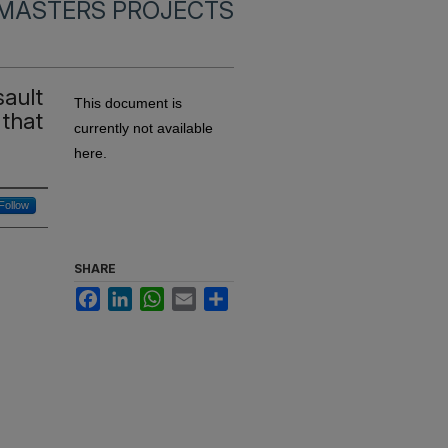
MASTERS PROJECTS
sault
This document is
 that
currently not available
here.
Follow
SHARE
Facebook
LinkedIn
WhatsApp
Email
Share