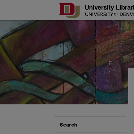
Search