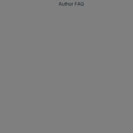
Author FAQ