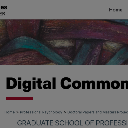
Home
>
>
Home
Professional Psychology
Doctoral Papers and Masters Projec
GRADUATE SCHOOL OF PROFESS