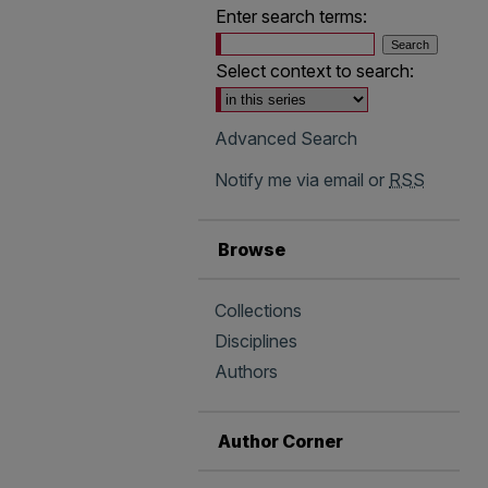
Enter search terms:
Select context to search:
Advanced Search
Notify me via email or
RSS
Browse
Collections
Disciplines
Authors
Author Corner