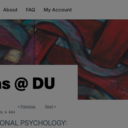
About
FAQ
My Account
<
Previous
Next
>
>
ts
484
IONAL PSYCHOLOGY: