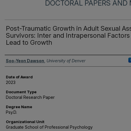
DOCTORAL PAPERS AND 
Post-Traumatic Growth in Adult Sexual As
Survivors: Inter and Intrapersonal Factors
Lead to Growth
Author
Soo-Yeon Dawson
,
University of Denver
Date of Award
2023
Document Type
Doctoral Research Paper
Degree Name
Psy.D.
Organizational Unit
Graduate School of Professional Psychology