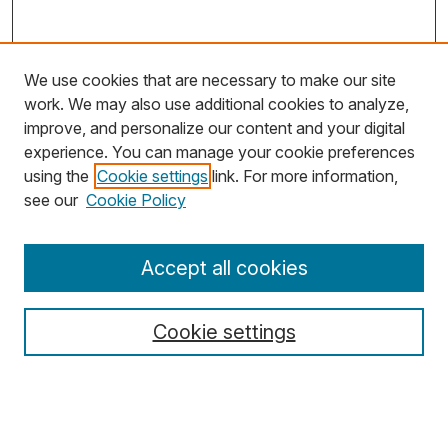
We use cookies that are necessary to make our site
work. We may also use additional cookies to analyze,
improve, and personalize our content and your digital
experience. You can manage your cookie preferences
using the
Cookie settings
link. For more information,
Search
see our
Cookie Policy
Enter search terms:
Accept all cookies
Cookie settings
Select context to search:
Advanced Search