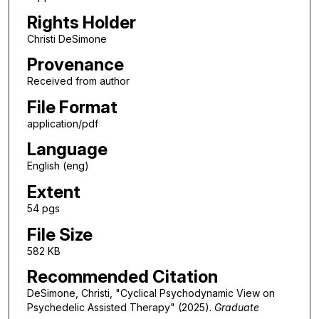
Rights Holder
Christi DeSimone
Provenance
Received from author
File Format
application/pdf
Language
English (eng)
Extent
54 pgs
File Size
582 KB
Recommended Citation
DeSimone, Christi, "Cyclical Psychodynamic View on
Psychedelic Assisted Therapy" (2025).
Graduate