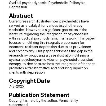
Cyclical psychodynamic, Psychedelic, Psilocybin,
Depression
Abstract
Current research illustrates how psychedelics have
served as a catalyst for various psychotherapy
modalities. However, a significant gap exists in the
literature regarding the integration of psychedelics
within a cyclical psychodynamic framework. This paper
focuses on utilizing this integrative approach for
treatment-resistant depression due to its prevalence
and comorbidity. This paper addresses the gap in the
research by proposing a case illustration, utilizing a
cyclical psychodynamic view on psychedelic assisted
therapy, to demonstrate how the integration of theories
promotes a transformative and enduring impact on
clients with depression.
Copyright Date
7-8-2025
Publication Statement
Copyright is held by the author. Permanently
suppressed.