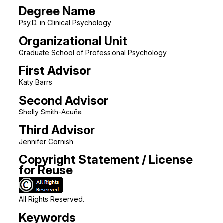
Degree Name
Psy.D. in Clinical Psychology
Organizational Unit
Graduate School of Professional Psychology
First Advisor
Katy Barrs
Second Advisor
Shelly Smith-Acuña
Third Advisor
Jennifer Cornish
Copyright Statement / License
for Reuse
All Rights Reserved.
Keywords