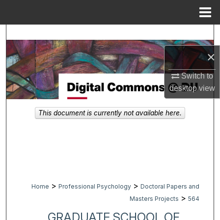
Menu
Home
Search
×
Browse Collections
Switch to
My Account
desktop
view
About
This document is currently not available here.
Digital Commons Network™
>
>
Home
Professional Psychology
Doctoral Papers and
>
Masters Projects
564
GRADUATE SCHOOL OF