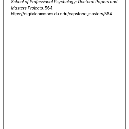
School of Professional Psychology: Doctoral Papers and
Masters Projects
. 564.
https://digitalcommons.du.edu/capstone_masters/564