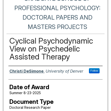
PROFESSIONAL PSYCHOLOGY:
DOCTORAL PAPERS AND
MASTERS PROJECTS
Cyclical Psychodynamic
View on Psychedelic
Assisted Therapy
Author
Christi DeSimone
,
University of Denver
Follow
Date of Award
Summer 8-23-2025
Document Type
Doctoral Research Paper