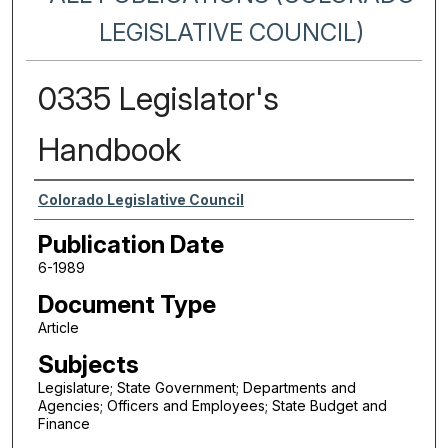
LEGISLATIVE COUNCIL)
0335 Legislator's
Handbook
Authors
Colorado Legislative Council
Publication Date
6-1989
Document Type
Article
Subjects
Legislature; State Government; Departments and
Agencies; Officers and Employees; State Budget and
Finance