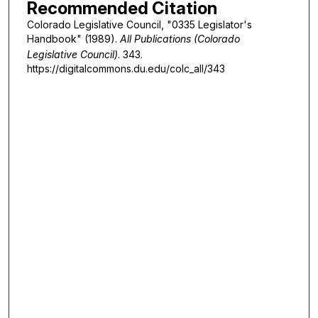
Recommended Citation
Colorado Legislative Council, "0335 Legislator's
Handbook" (1989).
All Publications (Colorado
Legislative Council)
. 343.
https://digitalcommons.du.edu/colc_all/343