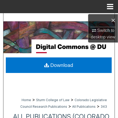
Menu
Home
×
Search
Switch to
Browse Collections
desktop
view
My Account
About
Download
Digital Commons Network™
>
>
Home
Sturm College of Law
Colorado Legislative
>
>
Council Research Publications
All Publications
343
ALL PUBLICATIONS (COLORADO