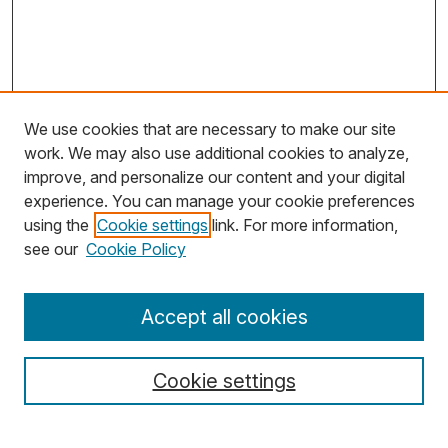
We use cookies that are necessary to make our site
work. We may also use additional cookies to analyze,
improve, and personalize our content and your digital
experience. You can manage your cookie preferences
using the
Cookie settings
link. For more information,
Search
see our
Cookie Policy
Enter search terms:
Accept all cookies
Cookie settings
Select context to search: