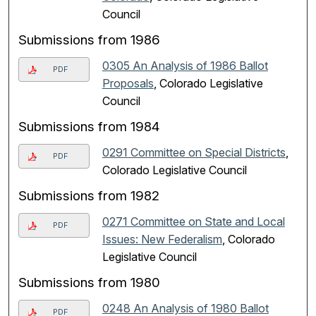
Council
Submissions from 1986
0305 An Analysis of 1986 Ballot
PDF
Proposals
, Colorado Legislative
Council
Submissions from 1984
0291 Committee on Special Districts
,
PDF
Colorado Legislative Council
Submissions from 1982
0271 Committee on State and Local
PDF
Issues: New Federalism
, Colorado
Legislative Council
Submissions from 1980
0248 An Analysis of 1980 Ballot
PDF