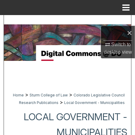
Menu
Home
Search
×
Browse Collections
Switch to
My Account
desktop
view
About
Digital Commons Network™
>
>
Home
Sturm College of Law
Colorado Legislative Council
>
Research Publications
Local Government - Municipalities
LOCAL GOVERNMENT -
MUNICIPALITIES