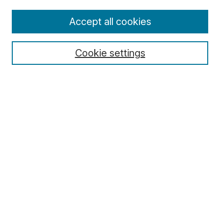
Enter search terms:
Accept all cookies
Cookie settings
Select context to search:
Advanced Search
Notify me via email or
RSS
Browse
Collections
Disciplines
Authors
Author Corner