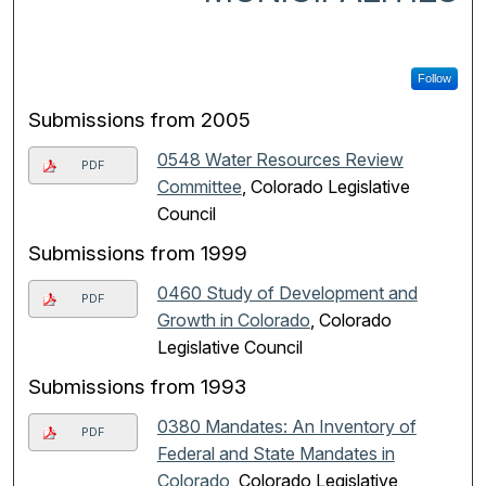
Follow
Submissions from 2005
0548 Water Resources Review
PDF
Committee
, Colorado Legislative
Council
Submissions from 1999
0460 Study of Development and
PDF
Growth in Colorado
, Colorado
Legislative Council
Submissions from 1993
0380 Mandates: An Inventory of
PDF
Federal and State Mandates in
Colorado
, Colorado Legislative