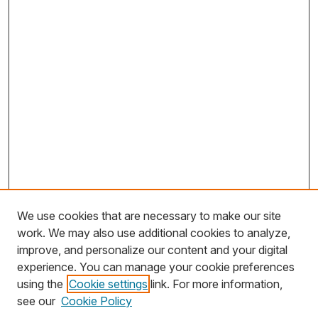
We use cookies that are necessary to make our site
work. We may also use additional cookies to analyze,
improve, and personalize our content and your digital
experience. You can manage your cookie preferences
using the
Cookie settings
link. For more information,
Search
see our
Cookie Policy