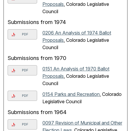
Proposals
, Colorado Legislative
Council
Submissions from 1974
0206 An Analysis of 1974 Ballot
PDF
Proposals
, Colorado Legislative
Council
Submissions from 1970
0151 An Analysis of 1970 Ballot
PDF
Proposals
, Colorado Legislative
Council
0154 Parks and Recreation
, Colorado
PDF
Legislative Council
Submissions from 1964
0097 Revision of Municipal and Other
PDF
Election Laws
, Colorado Legislative