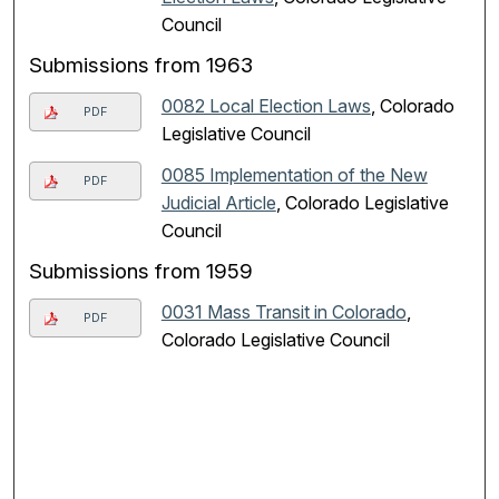
Council
Submissions from 1963
0082 Local Election Laws
, Colorado
PDF
Legislative Council
0085 Implementation of the New
PDF
Judicial Article
, Colorado Legislative
Council
Submissions from 1959
0031 Mass Transit in Colorado
,
PDF
Colorado Legislative Council