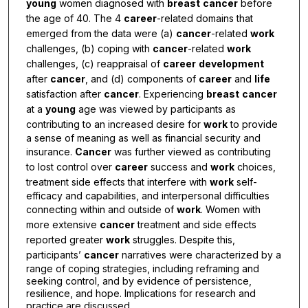
young
women diagnosed with
breast
cancer
before
the age of 40. The 4
career
-related domains that
emerged from the data were (a)
cancer
-related
work
challenges, (b) coping with
cancer
-related
work
challenges, (c) reappraisal of
career
development
after
cancer
, and (d) components of
career
and
life
satisfaction after
cancer
. Experiencing
breast
cancer
at a
young
age was viewed by participants as
contributing to an increased desire for
work
to provide
a sense of meaning as well as financial security and
insurance.
Cancer
was further viewed as contributing
to lost control over
career
success and
work
choices,
treatment side effects that interfere with
work
self-
efficacy and capabilities, and interpersonal difficulties
connecting within and outside of
work
. Women with
more extensive
cancer
treatment and side effects
reported greater
work
struggles. Despite this,
participants’
cancer
narratives were characterized by a
range of coping strategies, including reframing and
seeking control, and by evidence of persistence,
resilience, and hope. Implications for research and
practice are discussed.