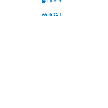
Find in
WorldCat