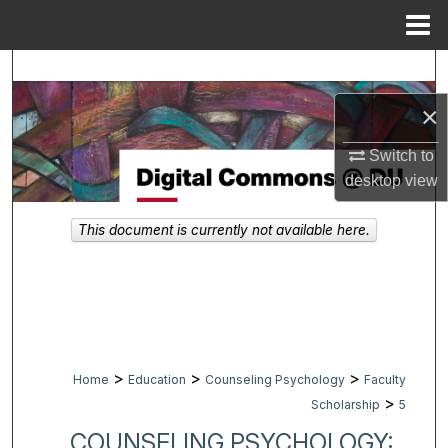
Menu
Home
Search
×
Browse Collections
Switch to
My Account
desktop
view
About
This document is currently not available here.
Digital Commons Network™
>
>
>
Home
Education
Counseling Psychology
Faculty
>
Scholarship
5
COUNSELING PSYCHOLOGY: