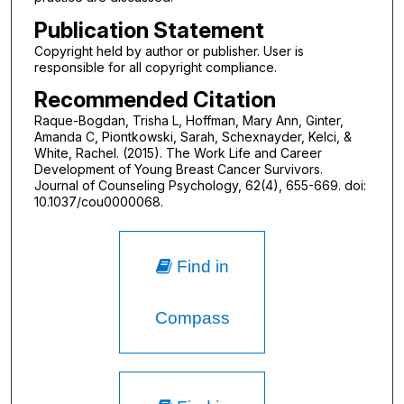
Publication Statement
Copyright held by author or publisher. User is
responsible for all copyright compliance.
Recommended Citation
Raque-Bogdan, Trisha L, Hoffman, Mary Ann, Ginter,
Amanda C, Piontkowski, Sarah, Schexnayder, Kelci, &
White, Rachel. (2015). The Work Life and Career
Development of Young Breast Cancer Survivors.
Journal of Counseling Psychology, 62(4), 655-669. doi:
10.1037/cou0000068.
Find in
Compass