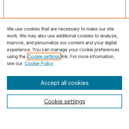
We use cookies that are necessary to make our site
work. We may also use additional cookies to analyze,
improve, and personalize our content and your digital
experience. You can manage your cookie preferences
using the
Cookie settings
link. For more information,
Search
see our
Cookie Policy
Enter search terms:
Accept all cookies
Cookie settings
Select context to search:
Advanced Search