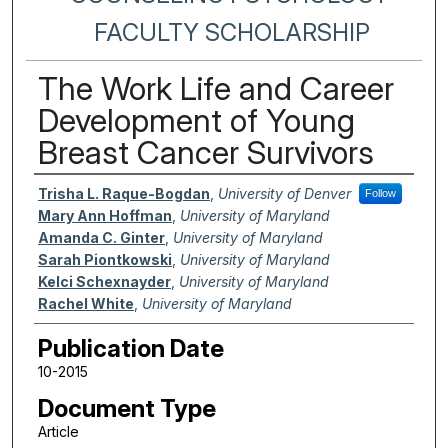
FACULTY SCHOLARSHIP
The Work Life and Career
Development of Young
Breast Cancer Survivors
Authors
Trisha L. Raque-Bogdan
,
University of Denver
Follow
Mary Ann Hoffman
,
University of Maryland
Amanda C. Ginter
,
University of Maryland
Sarah Piontkowski
,
University of Maryland
Kelci Schexnayder
,
University of Maryland
Rachel White
,
University of Maryland
Publication Date
10-2015
Document Type
Article