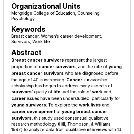
Organizational Units
Morgridge College of Education, Counseling
Psychology
Keywords
Breast cancer, Women’s career development,
Survivors, Work life
Abstract
Breast
cancer
survivors
represent the largest
proportion of
cancer
survivors
, and the rate of
young
breast
cancer
survivors
who are diagnosed before
the age of 40 is increasing.
Cancer
survivorship
scholarship has begun to address many aspects of
survivors
’ quality of
life
, yet the role of
work
and
career
issues have been understudied, particularly for
young
survivors
. To explore the
work
lives
and
career
development
of
young
breast
cancer
survivors
, this study used consensual qualitative
research methodology (Hill, Thompson, & Williams,
1997) to analyze data from qualitative interviews with 13