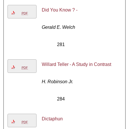
Did You Know ? -
PDF
Gerald E. Welch
281
Willard Teller - A Study in Contrast
PDF
H. Robinson Jr.
284
Dictaphun
PDF