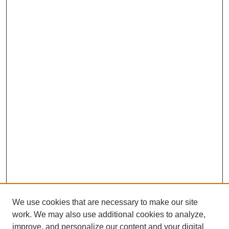
We use cookies that are necessary to make our site
work. We may also use additional cookies to analyze,
improve, and personalize our content and your digital