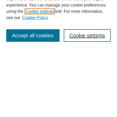
experience. You can manage your cookie preferences
using the
Cookie settings
link. For more information,
see our
Cookie Policy
Journal Home
About This Journal
Accept all cookies
Cookie settings
Submit Article
Most Popular Papers
Receive Email Notices or RSS
Select an issue:
Search
Enter search terms: