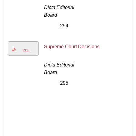
Dicta Editorial
Board
294
Supreme Court Decisions
PDF
Dicta Editorial
Board
295