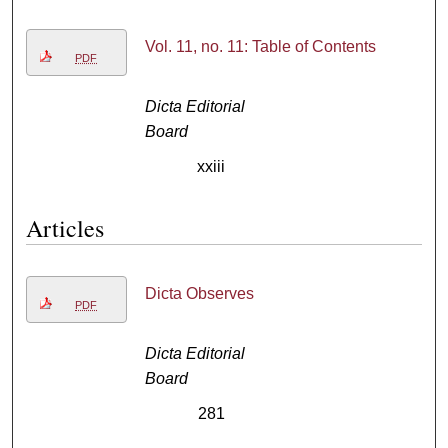
Vol. 11, no. 11: Table of Contents
PDF
Dicta Editorial
Board
xxiii
Articles
Dicta Observes
PDF
Dicta Editorial
Board
281