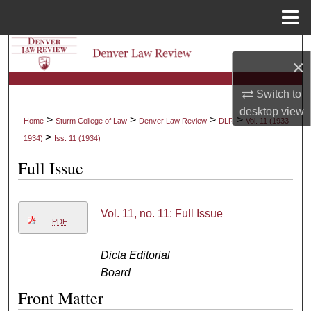
Menu
Home
Search
×
Browse Collections
Switch to
desktop
view
My Account
>
>
>
>
Home
Sturm College of Law
Denver Law Review
DLR
Vol. 11 (1933-
>
1934)
Iss. 11 (1934)
About
Full Issue
Digital Commons Network™
Vol. 11, no. 11: Full Issue
PDF
Dicta Editorial
Board
Front Matter