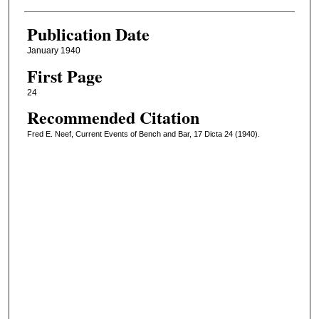
Publication Date
January 1940
First Page
24
Recommended Citation
Fred E. Neef, Current Events of Bench and Bar, 17 Dicta 24 (1940).