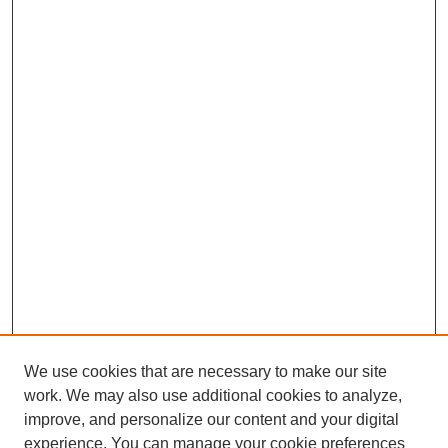
We use cookies that are necessary to make our site
work. We may also use additional cookies to analyze,
improve, and personalize our content and your digital
experience. You can manage your cookie preferences