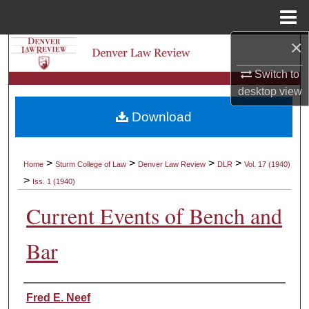
Menu
Home
×
Search
Switch to
Browse Collections
desktop
view
Download
My Account
About
>
>
>
>
Home
Sturm College of Law
Denver Law Review
DLR
Vol. 17 (1940)
>
Iss. 1 (1940)
Digital Commons Network™
Current Events of Bench and
Bar
Authors
Fred E. Neef