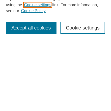
using the
Cookie settings
link. For more information,
see our
Cookie Policy
Journal Home
About This Journal
Accept all cookies
Cookie settings
Submit Article
Most Popular Papers
Receive Email Notices or RSS
Select an issue:
Search
Enter search terms: