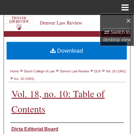
Menu
Home
×
Search
Switch to
Browse Collections
desktop
view
Download
My Account
About
>
>
>
>
Home
Sturm College of Law
Denver Law Review
DLR
Vol. 18 (1941)
>
Iss. 10 (1941)
Digital Commons Network™
Vol. 18, no. 10: Table of
Contents
Authors
Dicta Editorial Board