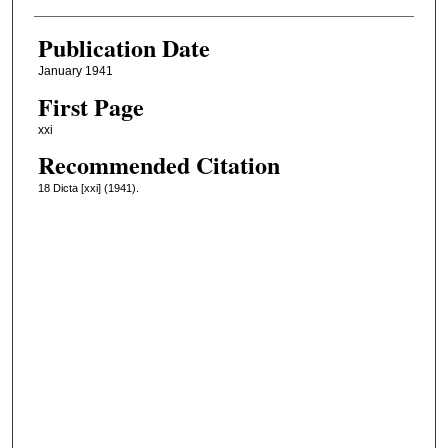
Publication Date
January 1941
First Page
xxi
Recommended Citation
18 Dicta [xxi] (1941).