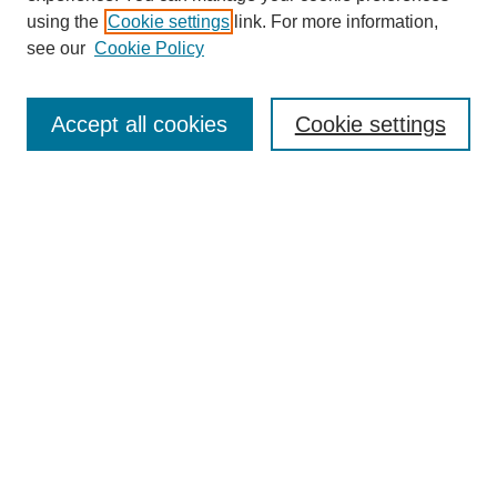
using the
Cookie settings
link. For more information,
see our
Cookie Policy
Journal Home
About This Journal
Accept all cookies
Cookie settings
Submit Article
Most Popular Papers
Receive Email Notices or RSS
Select an issue:
Search
Enter search terms: