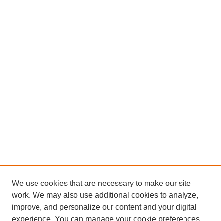
We use cookies that are necessary to make our site
work. We may also use additional cookies to analyze,
improve, and personalize our content and your digital
experience. You can manage your cookie preferences