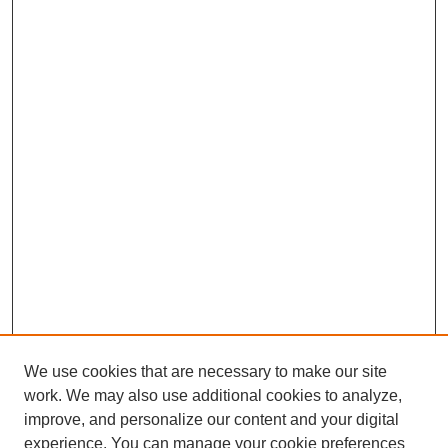
We use cookies that are necessary to make our site
work. We may also use additional cookies to analyze,
improve, and personalize our content and your digital
experience. You can manage your cookie preferences