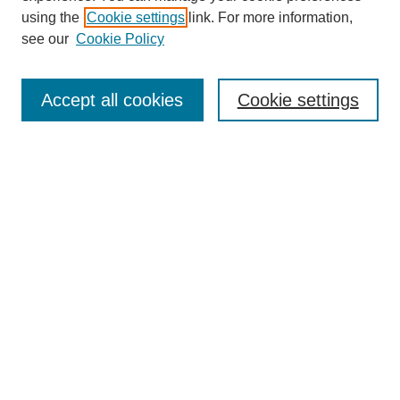
using the
Cookie settings
link. For more information,
see our
Cookie Policy
Journal Home
About This Journal
Accept all cookies
Cookie settings
Submit Article
Most Popular Papers
Receive Email Notices or RSS
Select an issue:
Search
Enter search terms: