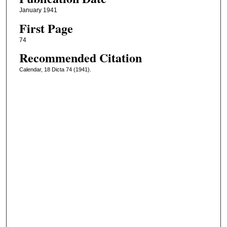
January 1941
First Page
74
Recommended Citation
Calendar, 18 Dicta 74 (1941).