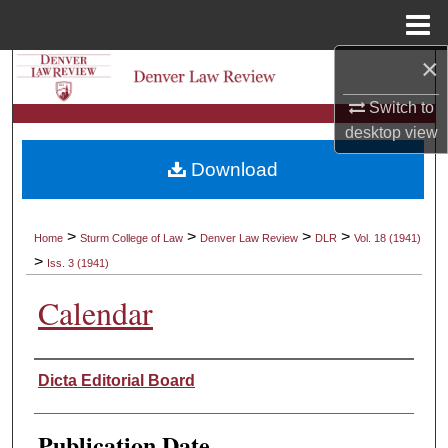
Menu
Home
×
Search
Switch to
Browse Collections
desktop
view
Download
My Account
About
>
>
>
>
Home
Sturm College of Law
Denver Law Review
DLR
Vol. 18 (1941)
>
Iss. 3 (1941)
Digital Commons Network™
Calendar
Authors
Dicta Editorial Board
Publication Date