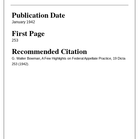
Publication Date
January 1942
First Page
253
Recommended Citation
G. Walter Bowman, A Few Highlights on Federal Appellate Practice, 19 Dicta
253 (1942).