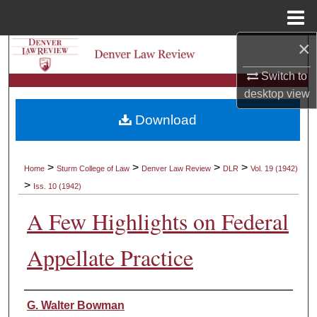
Menu
Home
×
Search
Switch to
Browse Collections
desktop
view
Download
My Account
About
>
>
>
>
Home
Sturm College of Law
Denver Law Review
DLR
Vol. 19 (1942)
>
Iss. 10 (1942)
Digital Commons Network™
A Few Highlights on Federal
Appellate Practice
Authors
G. Walter Bowman