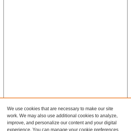
We use cookies that are necessary to make our site
work. We may also use additional cookies to analyze,
improve, and personalize our content and your digital
experience. You can manage your cookie preferences