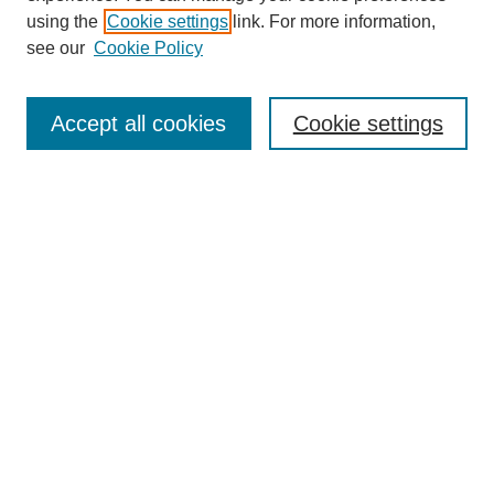
using the
Cookie settings
link. For more information,
see our
Cookie Policy
Journal Home
About This Journal
Accept all cookies
Cookie settings
Submit Article
Most Popular Papers
Receive Email Notices or RSS
Select an issue:
Search
Enter search terms: