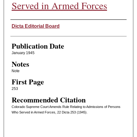
Served in Armed Forces
Authors
Dicta Editorial Board
Publication Date
January 1945
Notes
Note
First Page
253
Recommended Citation
Colorado Supreme Court Amends Rule Relating to Admissions of Persons
Who Served in Armed Forces, 22 Dicta 253 (1945).