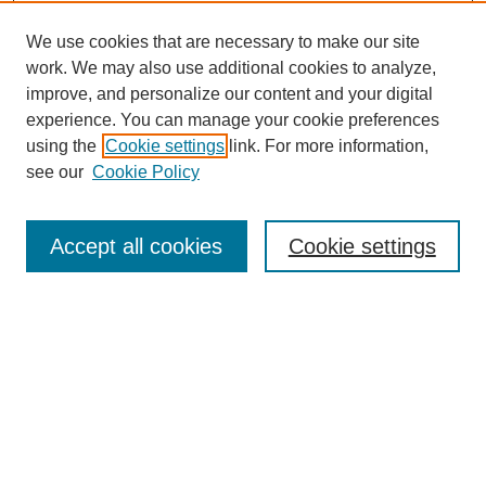
We use cookies that are necessary to make our site
work. We may also use additional cookies to analyze,
improve, and personalize our content and your digital
experience. You can manage your cookie preferences
using the
Cookie settings
link. For more information,
see our
Cookie Policy
Journal Home
About This Journal
Accept all cookies
Cookie settings
Submit Article
Most Popular Papers
Receive Email Notices or RSS
Select an issue: