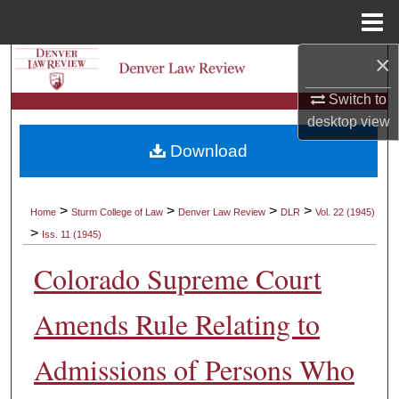
Menu
Home
×
Search
Switch to
Browse Collections
desktop
view
Download
My Account
About
>
>
>
>
Home
Sturm College of Law
Denver Law Review
DLR
Vol. 22 (1945)
>
Iss. 11 (1945)
Digital Commons Network™
Colorado Supreme Court
Amends Rule Relating to
Admissions of Persons Who