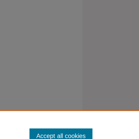
Accept all cookies