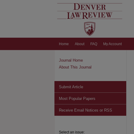
Home
About
FAQ
My Account
Journal Home
About This Journal
Submit Article
Most Popular Papers
Receive Email Notices or RSS
Select an issue: