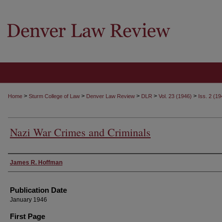
>
>
>
>
>
Home
Sturm College of Law
Denver Law Review
DLR
Vol. 23 (1946)
Iss. 2 (19
Nazi War Crimes and Criminals
Authors
James R. Hoffman
Publication Date
January 1946
First Page