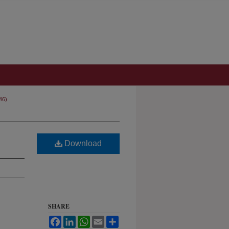
46)
Download
SHARE
Facebook
LinkedIn
WhatsApp
Email
Share