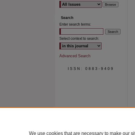
Search
Enter search terms:
Select context to search:
Advanced Search
ISSN: 0883-9409
We use cookies that are necessary to make our si