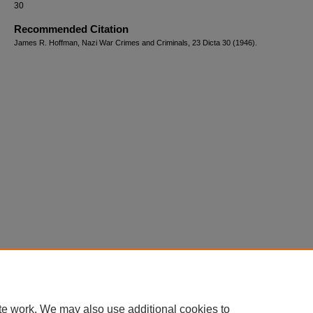
30
Recommended Citation
James R. Hoffman, Nazi War Crimes and Criminals, 23 Dicta 30 (1946).
te work. We may also use additional cookies to