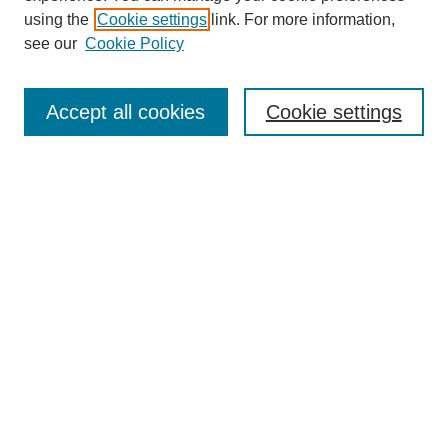
using the
Cookie settings
link. For more information,
see our
Cookie Policy
Journal Home
About This Journal
Accept all cookies
Cookie settings
Submit Article
Most Popular Papers
Receive Email Notices or RSS
Select an issue:
Search
Enter search terms: