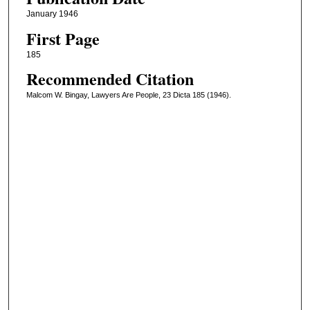
January 1946
First Page
185
Recommended Citation
Malcom W. Bingay, Lawyers Are People, 23 Dicta 185 (1946).