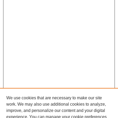
We use cookies that are necessary to make our site
work. We may also use additional cookies to analyze,
improve, and personalize our content and your digital
experience. You can manage your cookie preferences