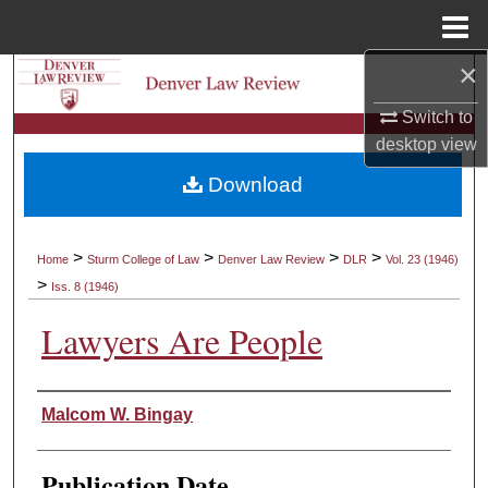
Menu
Home
×
Search
Switch to
Browse Collections
desktop
view
Download
My Account
About
>
>
>
>
Home
Sturm College of Law
Denver Law Review
DLR
Vol. 23 (1946)
>
Iss. 8 (1946)
Digital Commons Network™
Lawyers Are People
Authors
Malcom W. Bingay
Publication Date