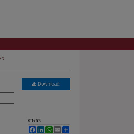
47)
Download
SHARE
Facebook
LinkedIn
WhatsApp
Email
Share