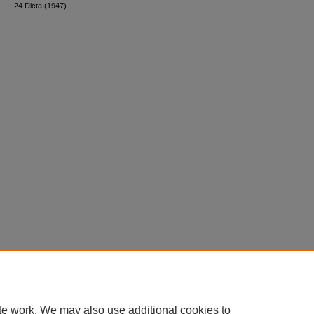
24 Dicta (1947).
te work. We may also use additional cookies to