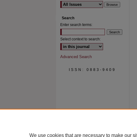
Search
Enter search terms:
Select context to search:
Advanced Search
ISSN: 0883-9409
We use cookies that are necessary to make our si