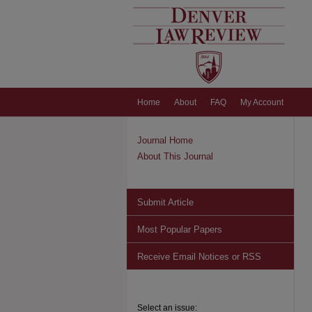
Home
About
FAQ
My Account
Journal Home
About This Journal
Submit Article
Most Popular Papers
Receive Email Notices or RSS
Select an issue: