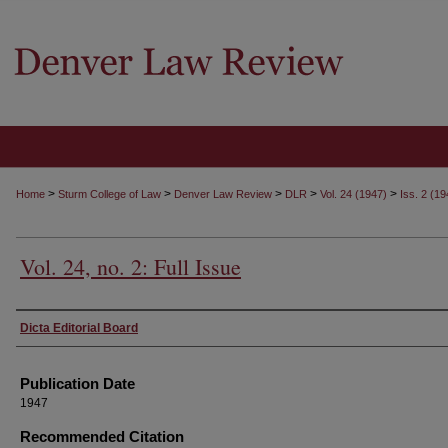
>
>
>
>
>
Home
Sturm College of Law
Denver Law Review
DLR
Vol. 24 (1947)
Iss. 2 (19
Vol. 24, no. 2: Full Issue
Authors
Dicta Editorial Board
Publication Date
1947
Recommended Citation