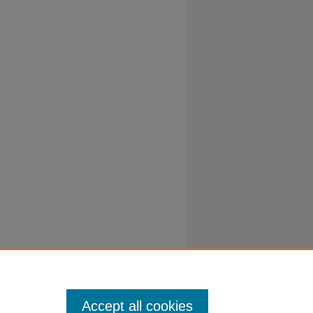
Accept all cookies