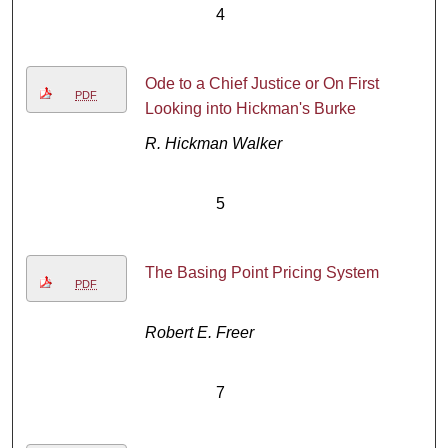
4
Ode to a Chief Justice or On First
PDF
Looking into Hickman's Burke
R. Hickman Walker
5
The Basing Point Pricing System
PDF
Robert E. Freer
7