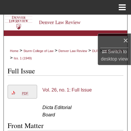
Menu
Home
Search
Browse Collections
×
My Account
>
>
>
>
Switch to
Home
Sturm College of Law
Denver Law Review
DLR
Vol. 26 (1949)
>
desktop
view
Iss. 1 (1949)
About
Full Issue
Digital Commons Network™
Vol. 26, no. 1: Full Issue
PDF
Dicta Editorial
Board
Front Matter