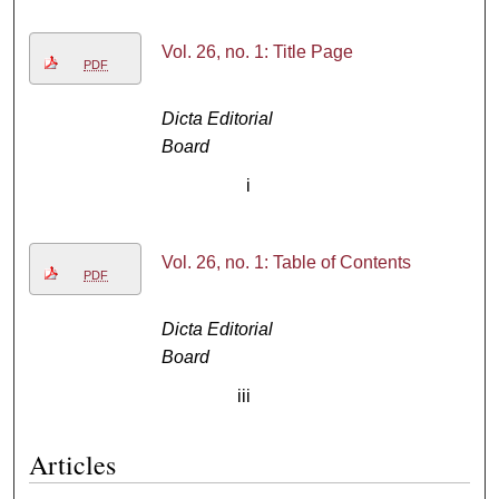
Vol. 26, no. 1: Title Page
PDF
Dicta Editorial
Board
i
Vol. 26, no. 1: Table of Contents
PDF
Dicta Editorial
Board
iii
Articles