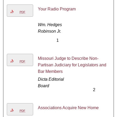
Your Radio Program
PDF
Wm. Hedges
Robinson Jr.
1
Missouri Judge to Describe Non-
PDF
Partisan Judiciary for Legislators and
Bar Members
Dicta Editorial
Board
2
Associations Acquire New Home
PDF