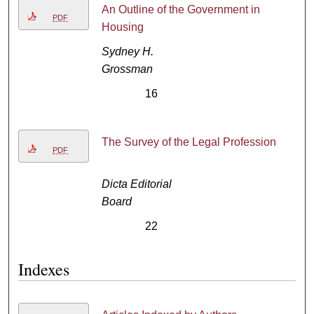
An Outline of the Government in
PDF
Housing
Sydney H.
Grossman
16
The Survey of the Legal Profession
PDF
Dicta Editorial
Board
22
Indexes