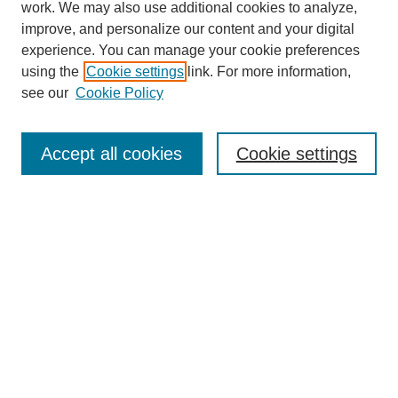
work. We may also use additional cookies to analyze,
improve, and personalize our content and your digital
experience. You can manage your cookie preferences
using the
Cookie settings
link. For more information,
see our
Cookie Policy
Journal Home
About This Journal
Accept all cookies
Cookie settings
Submit Article
Most Popular Papers
Receive Email Notices or RSS
Select an issue:
Search