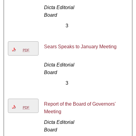
Dicta Editorial
Board
3
Sears Speaks to January Meeting
PDF
Dicta Editorial
Board
3
Report of the Board of Governors'
PDF
Meeting
Dicta Editorial
Board