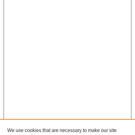
We use cookies that are necessary to make our site