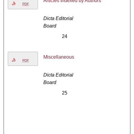
Articles Indexed by Authors
PDF
Dicta Editorial
Board
24
Miscellaneous
PDF
Dicta Editorial
Board
25