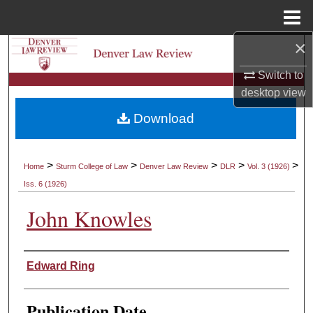
Menu
Home
×
Search
Switch to
Browse Collections
desktop
view
Download
My Account
About
>
>
>
>
>
Home
Sturm College of Law
Denver Law Review
DLR
Vol. 3 (1926)
Iss. 6 (1926)
Digital Commons Network™
John Knowles
Authors
Edward Ring
Publication Date