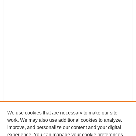
We use cookies that are necessary to make our site
work. We may also use additional cookies to analyze,
improve, and personalize our content and your digital
experience. You can manage your cookie preferences