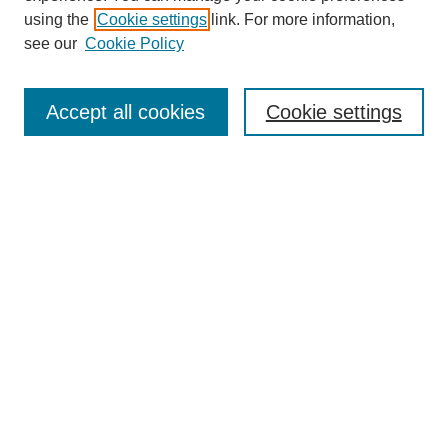
using the
Cookie settings
link. For more information,
see our
Cookie Policy
Journal Home
About This Journal
Accept all cookies
Cookie settings
Submit Article
Most Popular Papers
Receive Email Notices or RSS
Select an issue:
Search
Enter search terms: