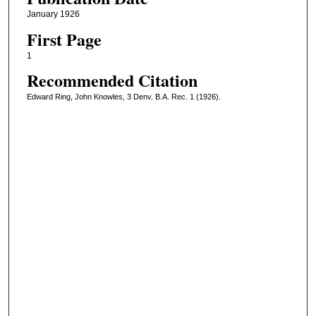
January 1926
First Page
1
Recommended Citation
Edward Ring, John Knowles, 3 Denv. B.A. Rec. 1 (1926).