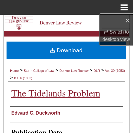
Menu
Home
×
Search
Switch to
Browse Collections
desktop
view
Download
My Account
About
>
>
>
>
Home
Sturm College of Law
Denver Law Review
DLR
Vol. 30 (1953)
>
Iss. 6 (1953)
Digital Commons Network™
The Tidelands Problem
Authors
Edward G. Duckworth
Publication Date