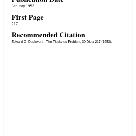
January 1953
First Page
217
Recommended Citation
Edward G. Duckworth, The Tidelands Problem, 30 Dicta 217 (1953).