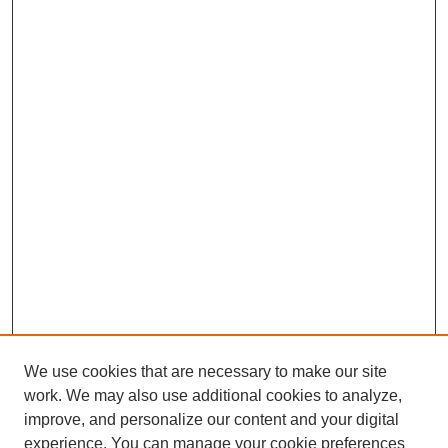
We use cookies that are necessary to make our site
work. We may also use additional cookies to analyze,
improve, and personalize our content and your digital
experience. You can manage your cookie preferences