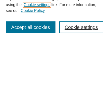
using the
Cookie settings
link. For more information,
see our
Cookie Policy
Journal Home
About This Journal
Accept all cookies
Cookie settings
Submit Article
Most Popular Papers
Receive Email Notices or RSS
Select an issue:
Search
Enter search terms: