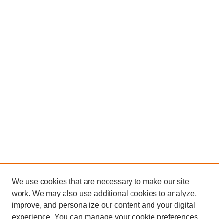
We use cookies that are necessary to make our site
work. We may also use additional cookies to analyze,
improve, and personalize our content and your digital
experience. You can manage your cookie preferences