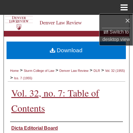
Menu
Home
×
Search
Switch to
Browse Collections
desktop
view
Download
My Account
About
>
>
>
>
Home
Sturm College of Law
Denver Law Review
DLR
Vol. 32 (1955)
>
Iss. 7 (1955)
Digital Commons Network™
Vol. 32, no. 7: Table of
Contents
Authors
Dicta Editorial Board