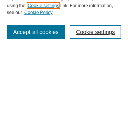
using the
Cookie settings
link. For more information,
see our
Cookie Policy
Journal Home
About This Journal
Accept all cookies
Cookie settings
Submit Article
Most Popular Papers
Receive Email Notices or RSS
Select an issue:
Search
Enter search terms: