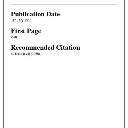
Publication Date
January 1955
First Page
xviii
Recommended Citation
32 Dicta [xviii] (1955).