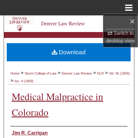
Menu
Home
×
Search
Switch to
Browse Collections
desktop
view
Download
My Account
About
>
>
>
>
Home
Sturm College of Law
Denver Law Review
DLR
Vol. 36 (1959)
>
Iss. 4 (1959)
Digital Commons Network™
Medical Malpractice in
Colorado
Authors
Jim R. Carrigan