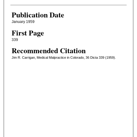
Publication Date
January 1959
First Page
339
Recommended Citation
Jim R. Carrigan, Medical Malpractice in Colorado, 36 Dicta 339 (1959).