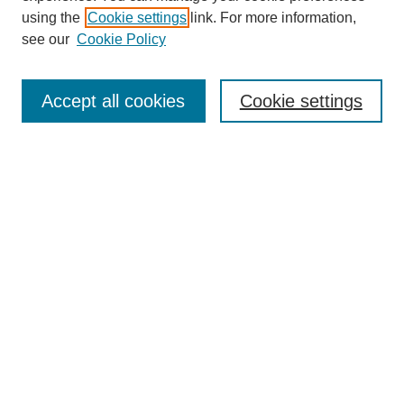
using the
Cookie settings
link. For more information,
see our
Cookie Policy
Journal Home
About This Journal
Accept all cookies
Cookie settings
Submit Article
Most Popular Papers
Receive Email Notices or RSS
Select an issue:
Search
Enter search terms: