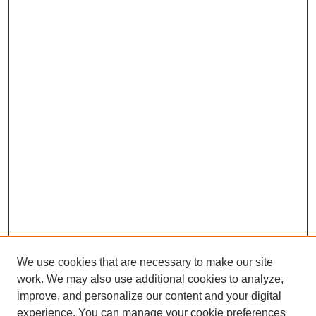
We use cookies that are necessary to make our site
work. We may also use additional cookies to analyze,
improve, and personalize our content and your digital
experience. You can manage your cookie preferences