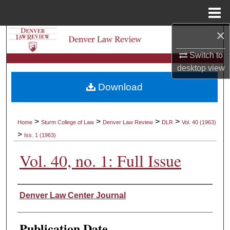
Menu
Home
×
Search
Switch to
Browse Collections
desktop
view
Download
My Account
About
>
>
>
>
Home
Sturm College of Law
Denver Law Review
DLR
Vol. 40 (1963)
>
Iss. 1 (1963)
Digital Commons Network™
Vol. 40, no. 1: Full Issue
Authors
Denver Law Center Journal
Publication Date