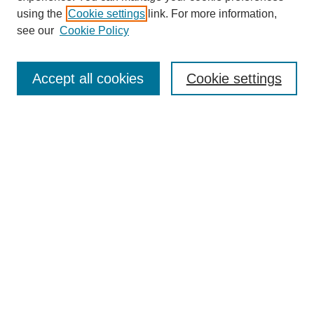
using the
Cookie settings
link. For more information,
see our
Cookie Policy
Journal Home
About This Journal
Accept all cookies
Cookie settings
Submit Article
Most Popular Papers
Receive Email Notices or RSS
Select an issue:
Search
Enter search terms: