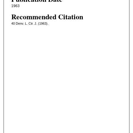
1963
Recommended Citation
40 Denv. L. Ctr. J. (1963).