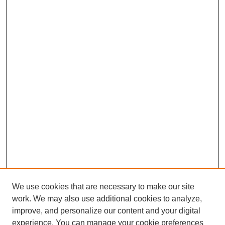
We use cookies that are necessary to make our site
work. We may also use additional cookies to analyze,
improve, and personalize our content and your digital
experience. You can manage your cookie preferences