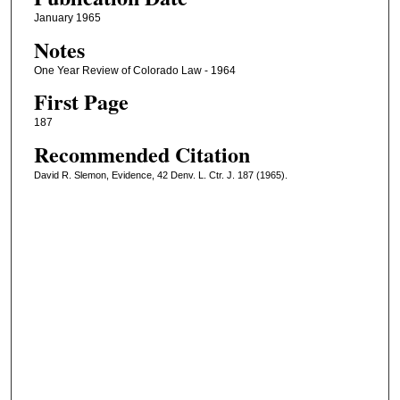
January 1965
Notes
One Year Review of Colorado Law - 1964
First Page
187
Recommended Citation
David R. Slemon, Evidence, 42 Denv. L. Ctr. J. 187 (1965).