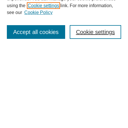
using the
Cookie settings
link. For more information,
see our
Cookie Policy
Journal Home
About This Journal
Accept all cookies
Cookie settings
Submit Article
Most Popular Papers
Receive Email Notices or RSS
Select an issue:
Search
Enter search terms: