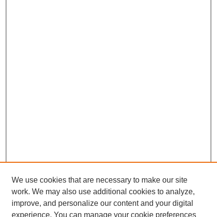
We use cookies that are necessary to make our site
work. We may also use additional cookies to analyze,
improve, and personalize our content and your digital
experience. You can manage your cookie preferences