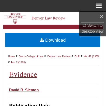
Menu
Home
×
Search
Switch to
Browse Collections
desktop
view
Download
My Account
About
>
>
>
>
Home
Sturm College of Law
Denver Law Review
DLR
Vol. 42 (1965)
>
Iss. 2 (1965)
Digital Commons Network™
Evidence
Authors
David R. Slemon
Publication Date