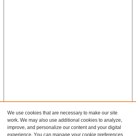
We use cookies that are necessary to make our site
work. We may also use additional cookies to analyze,
improve, and personalize our content and your digital
experience. You can manage your cookie preferences