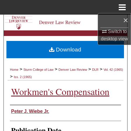
Menu
Home
×
Search
Switch to
Browse Collections
desktop
view
Download
My Account
About
>
>
>
>
Home
Sturm College of Law
Denver Law Review
DLR
Vol. 42 (1965)
>
Iss. 2 (1965)
Digital Commons Network™
Workmen's Compensation
Authors
Peter J. Wiebe Jr.
Publication Date