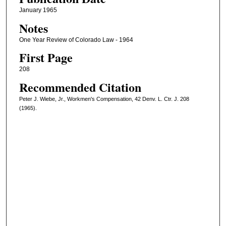
January 1965
Notes
One Year Review of Colorado Law - 1964
First Page
208
Recommended Citation
Peter J. Wiebe, Jr., Workmen's Compensation, 42 Denv. L. Ctr. J. 208
(1965).