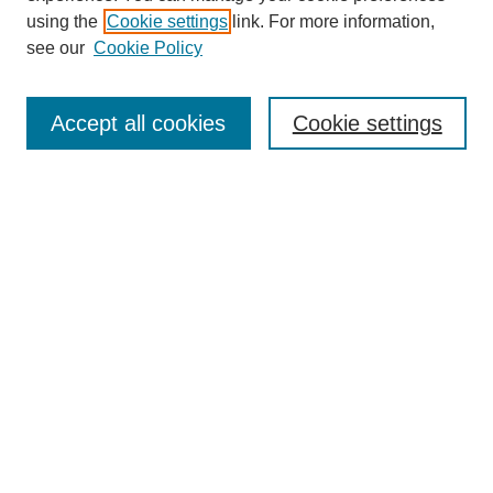
using the
Cookie settings
link. For more information,
see our
Cookie Policy
Journal Home
About This Journal
Accept all cookies
Cookie settings
Submit Article
Most Popular Papers
Receive Email Notices or RSS
Select an issue:
Search
Enter search terms: