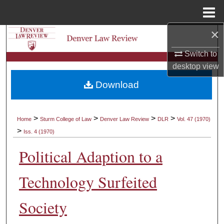
Menu
Home
×
Search
Switch to
Browse Collections
desktop
view
Download
My Account
About
>
>
>
>
Home
Sturm College of Law
Denver Law Review
DLR
Vol. 47 (1970)
>
Iss. 4 (1970)
Digital Commons Network™
Political Adaption to a
Technology Surfeited
Society