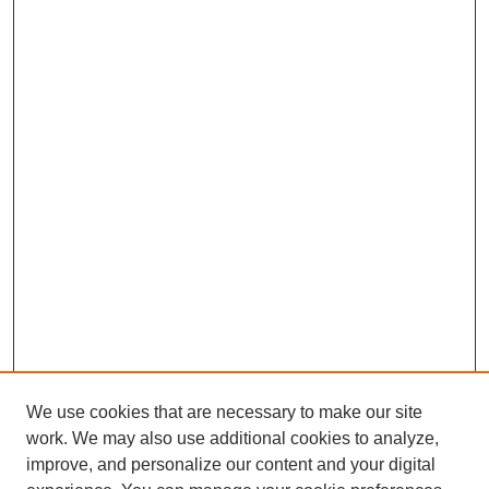
We use cookies that are necessary to make our site
work. We may also use additional cookies to analyze,
improve, and personalize our content and your digital