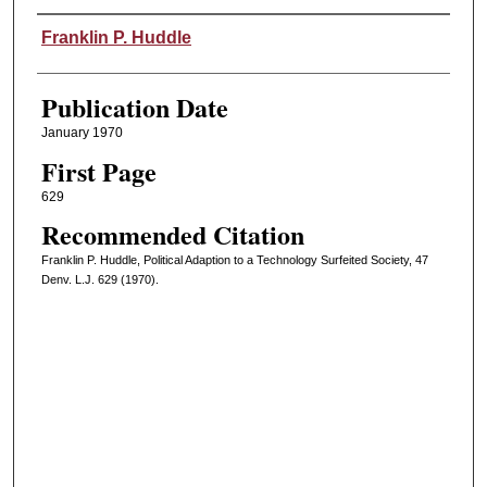
Authors
Franklin P. Huddle
Publication Date
January 1970
First Page
629
Recommended Citation
Franklin P. Huddle, Political Adaption to a Technology Surfeited Society, 47
Denv. L.J. 629 (1970).