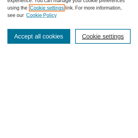
experience. You can manage your cookie preferences
using the
Cookie settings
link. For more information,
see our
Cookie Policy
Journal Home
About This Journal
Accept all cookies
Cookie settings
Submit Article
Most Popular Papers
Receive Email Notices or RSS
Select an issue:
Search
Enter search terms: